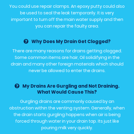
You could use repair clamps. An epoxy putty could also
be used to seal the leak temporarily. It is very
important to turn off the main water supply and then
you can repair the faulty area.
Why Does My Drain Get Clogged?
There are many reasons for drains getting clogged.
Some common items are hair, Oil solidifying in the
drain and many other foreign materials which should
never be allowed to enter the drains.
My Drains Are Gurgling and Not Draining.
What Would Cause This?
Gurgling drains are commonly caused by an
obstruction within the venting system. Generally, when
the drain starts gurgling happens when air is being
forced through water in your drain tap. Its just like
pouring milk very quickly.