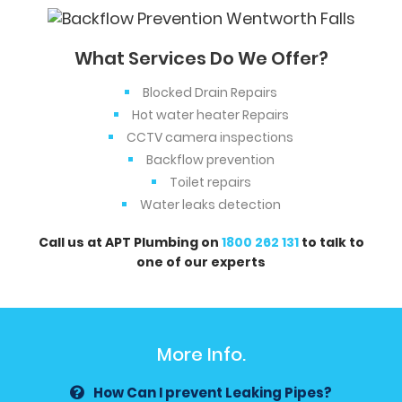
What Services Do We Offer?
Blocked Drain Repairs
Hot water heater Repairs
CCTV camera inspections
Backflow prevention
Toilet repairs
Water leaks detection
Call us at APT Plumbing on
1800 262 131
to talk to
one of our experts
More Info.
How Can I prevent Leaking Pipes?