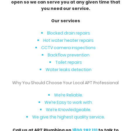
open so we can serve you at any given time that
you need our service.
Our services
Blocked drain repairs
Hot water heater repairs
CCTV camera inspections
Backflow prevention
Toilet repairs
Water leaks detection
Why You Should Choose Your Local APT Professional
We’re Reliable.
We’re Easy to work with.
We’re Knowledgeable.
We give the highest quality service.
Call us at APT Plumbing on
1800 262 131
to talk to