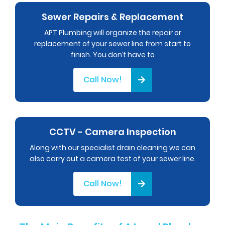
Sewer Repairs & Replacement
APT Plumbing will organize the repair or
replacement of your sewer line from start to
finish. You don’t have to
Call Now!
CCTV - Camera Inspection
Along with our specialist drain cleaning we can
also carry out a camera test of your sewer line.
Call Now!