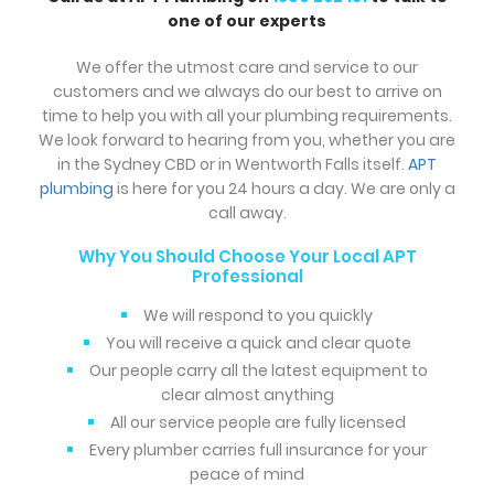
one of our experts
We offer the utmost care and service to our
customers and we always do our best to arrive on
time to help you with all your plumbing requirements.
We look forward to hearing from you, whether you are
in the Sydney CBD or in Wentworth Falls itself.
APT
plumbing
is here for you 24 hours a day. We are only a
call away.
Why You Should Choose Your Local APT
Professional
We will respond to you quickly
You will receive a quick and clear quote
Our people carry all the latest equipment to
clear almost anything
All our service people are fully licensed
Every plumber carries full insurance for your
peace of mind