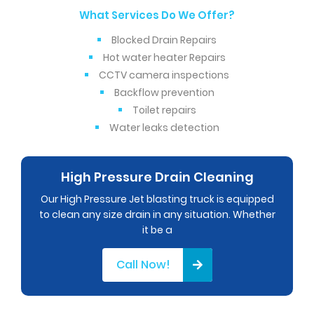
What Services Do We Offer?
Blocked Drain Repairs
Hot water heater Repairs
CCTV camera inspections
Backflow prevention
Toilet repairs
Water leaks detection
High Pressure Drain Cleaning
Our High Pressure Jet blasting truck is equipped
to clean any size drain in any situation. Whether
it be a
Call Now!