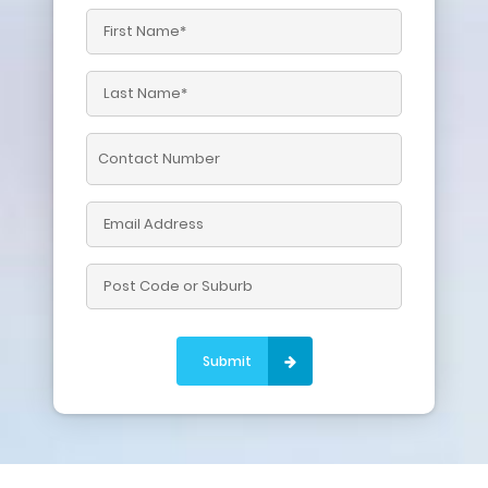
Please leave this field empty.