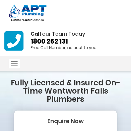
Call
our Team Today
1800 262 131
Free Call Number, no cost to you
Fully Licensed & Insured
On-
Time Wentworth Falls
Plumbers
Enquire Now