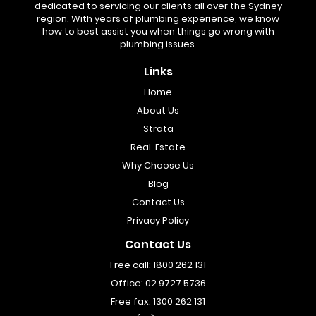
dedicated to servicing our clients all over the Sydney
region. With years of plumbing experience, we know
how to best assist you when things go wrong with
plumbing issues.
Links
Home
About Us
Strata
Real-Estate
Why Choose Us
Blog
Contact Us
Privacy Policy
Contact Us
Free call:
1800 262 131
Office:
02 9727 5736
Free fax:
1300 262 131