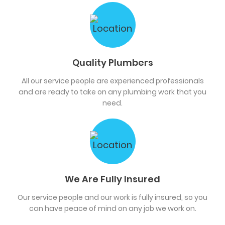
Quality Plumbers
All our service people are experienced professionals
and are ready to take on any plumbing work that you
need.
We Are Fully Insured
Our service people and our work is fully insured, so you
can have peace of mind on any job we work on.