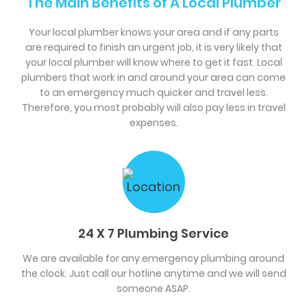
The Main Benefits of A Local Plumber
Your local plumber knows your area and if any parts
are required to finish an urgent job, it is very likely that
your local plumber will know where to get it fast. Local
plumbers that work in and around your area can come
to an emergency much quicker and travel less.
Therefore, you most probably will also pay less in travel
expenses.
24 X 7 Plumbing Service
We are available for any emergency plumbing around
the clock. Just call our hotline anytime and we will send
someone ASAP.