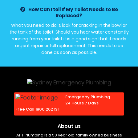
How Can I tell If My Toilet Needs to Be
Replaced?
What you need to do is look for cracking in the bowl or
the tank of the toilet. Should you hear water constantly
running from your toilet it is a good sign that it needs
urgent repair or full replacement. This needs to be
done as soon as possible.
Emergency Plumbing
24 Hours 7 Days
Free Call
1800 262 131
About us
APT Plumbing is a 50 year old family owned business