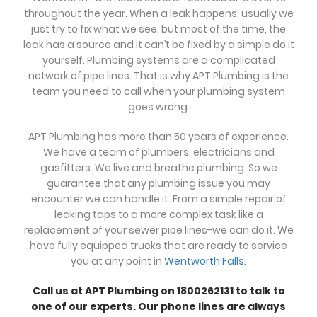
throughout the year. When a leak happens, usually we
just try to fix what we see, but most of the time, the
leak has a source and it can’t be fixed by a simple do it
yourself. Plumbing systems are a complicated
network of pipe lines. That is why APT Plumbing is the
team you need to call when your plumbing system
goes wrong.
APT Plumbing has more than 50 years of experience.
We have a team of plumbers, electricians and
gasfitters. We live and breathe plumbing. So we
guarantee that any plumbing issue you may
encounter we can handle it. From a simple repair of
leaking taps to a more complex task like a
replacement of your sewer pipe lines-we can do it. We
have fully equipped trucks that are ready to service
you at any point in
Wentworth Falls.
Call us at APT Plumbing on 1800262131 to talk to
one of our experts. Our phone lines are always