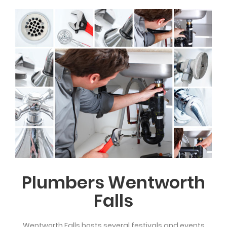
Plumbers Wentworth
Falls
Wentworth Falls hosts several festivals and events