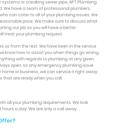
r systems or a leaking sewer pipe, APT Plumbing
d. We have a team of professional plumbers,
 who can cater to all of your plumbing issues. We
a reasonable price. We make sure to discuss what
ting our job so you will have a better
ll treat your plumbing request.
s us from the rest. We have been in the service
 we know how to assist you when things go wrong.
ything with regards to plumbing at any given
always open, so any emergency plumbing issue
 home or business, we can service it right away.
s that are ready when you call.
ith all your plumbing requirements. We look
4 hours a day. We are only a call away.
Offer?