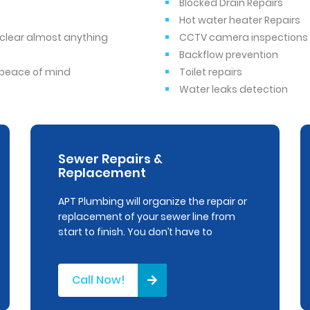
Blocked Drain Repairs
Hot water heater Repairs
o clear almost anything
CCTV camera inspections
Backflow prevention
r peace of mind
Toilet repairs
Water leaks detection
Sewer Repairs &
Replacement
APT Plumbing will organize the repair or
replacement of your sewer line from
start to finish. You don’t have to
Call Now!