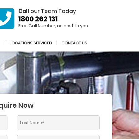
Call
our Team Today
1800 262 131
Free Call Number, no cost to you
R
LOCATIONS SERVICED
CONTACT US
quire Now