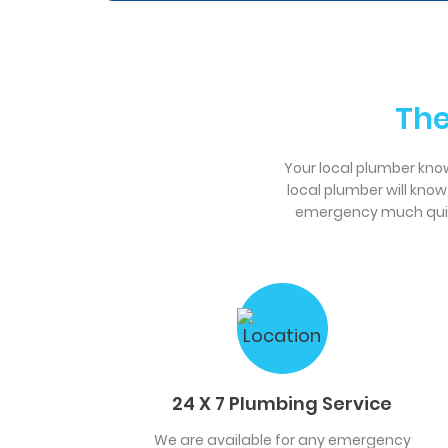
The
Your local plumber knows
local plumber will kno
emergency much quicke
24 X 7 Plumbing Service
We are available for any emergency