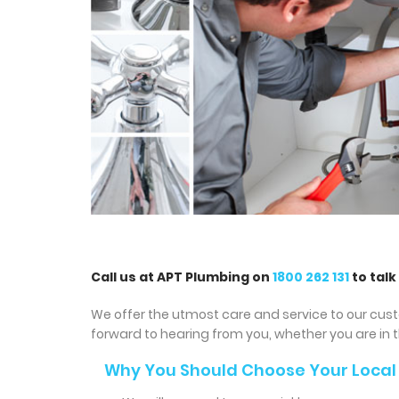
Call us at APT Plumbing on
1800 262 131
to talk
We offer the utmost care and service to our cust
forward to hearing from you, whether you are in 
Why You Should Choose Your Local 