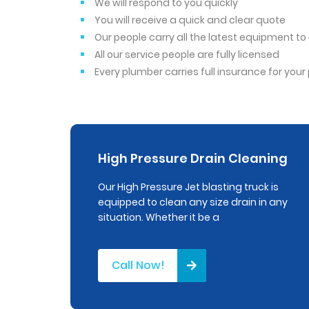
We will respond to you quickly
You will receive a quick and clear quote
Our people carry all the latest equipment t
All our service people are fully licensed
Every plumber carries full insurance for you
High Pressure Drain Cleaning
Our High Pressure Jet blasting truck is
equipped to clean any size drain in any
situation. Whether it be a
Call Now!