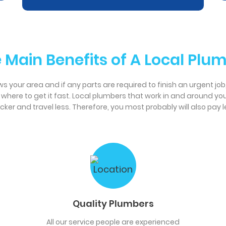
 Main Benefits of A Local Plu
 your area and if any parts are required to finish an urgent job, it
w where to get it fast. Local plumbers that work in and around y
r and travel less. Therefore, you most probably will also pay le
Quality Plumbers
All our service people are experienced