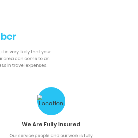
mber
 is very likely that your
our area can come to an
ss in travel expenses.
We Are Fully Insured
Our service people and our work is fully