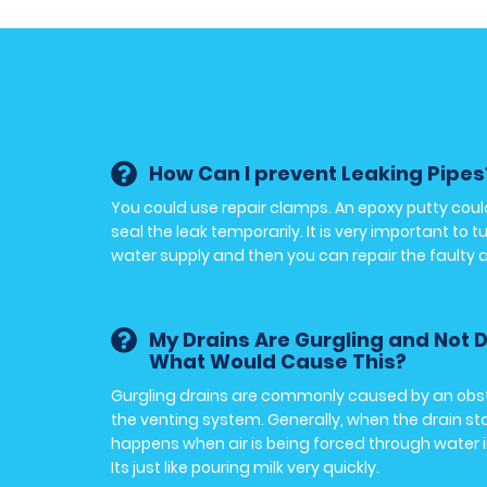
How Can I prevent Leaking Pipes
You could use repair clamps. An epoxy putty coul
seal the leak temporarily. It is very important to t
water supply and then you can repair the faulty 
My Drains Are Gurgling and Not D
What Would Cause This?
Gurgling drains are commonly caused by an obst
the venting system. Generally, when the drain st
happens when air is being forced through water i
Its just like pouring milk very quickly.