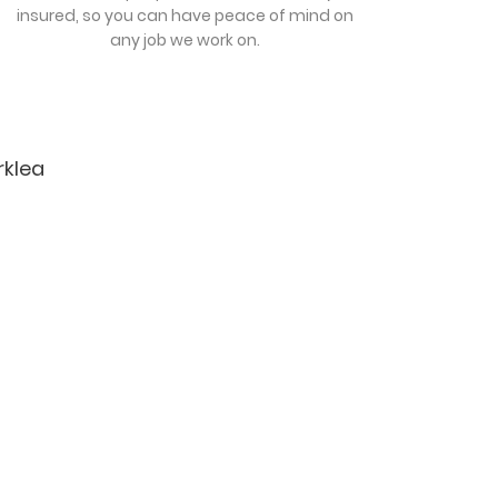
insured, so you can have peace of mind on
any job we work on.