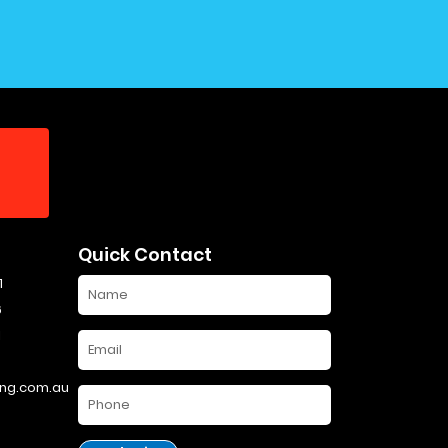
Quick Contact
1
6
1
ng.com.au