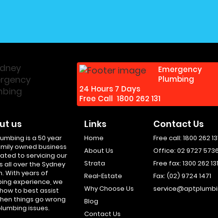
Emergency
Plumbing
24 Hours 7 Days
Free Call
1800 262 131
ut us
Links
Contact Us
lumbing is a 50 year
Home
Free call:
1800 262 13
amily owned business
About Us
Office:
02 9727 573
ated to servicing our
Strata
Free fax:
1300 262 13
s all over the Sydney
n. With years of
Real-Estate
Fax:
(02) 9724 1471
ing experience, we
Why Choose Us
service@aptplumbi
how to best assist
hen things go wrong
Blog
plumbing issues.
Contact Us