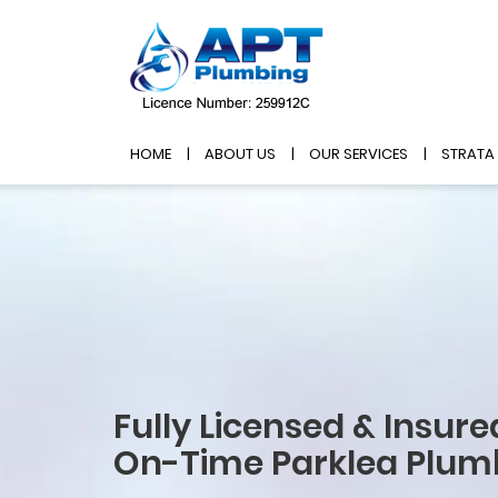
HOME
ABOUT US
OUR SERVICES
STRATA
Fully Licensed & Insure
On-Time Parklea Plum