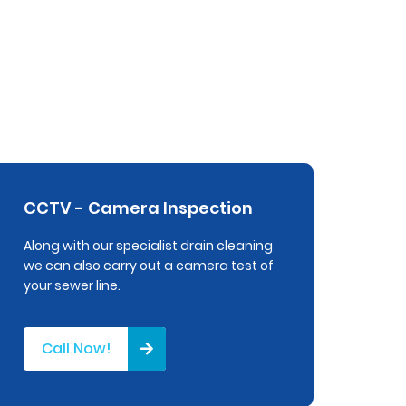
CCTV - Camera Inspection
Along with our specialist drain cleaning
we can also carry out a camera test of
your sewer line.
Call Now!