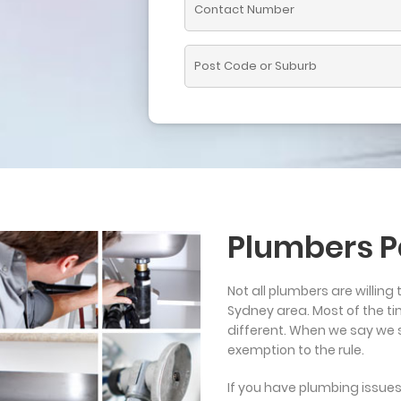
Plumbers P
Not all plumbers are willing 
Sydney area. Most of the ti
different. When we say we se
exemption to the rule.
If you have plumbing issues w