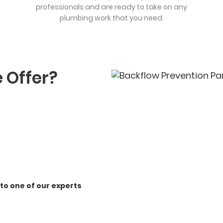
professionals and are ready to take on any
plumbing work that you need.
 Offer?
 to one of our experts