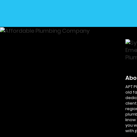
Abo
APT P
old f
dedic
client
regio
plumb
know 
you w
with 