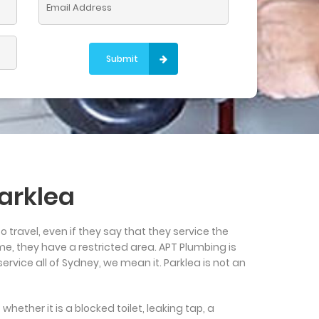
Please leave this field empty.
arklea
to travel, even if they say that they service the
me, they have a restricted area. APT Plumbing is
rvice all of Sydney, we mean it. Parklea is not an
hether it is a blocked toilet, leaking tap, a