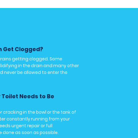
n Get Clogged?
drains getting clogged. Some
lidifying in the drain and many other
d never be allowed to enter the
y Toilet Needs to Be
r cracking in the bowl or the tank of
ater constantly running from your
needs urgent repair or full
e done as soon as possible.