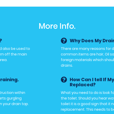
More Info.
?
Why Does My Drai
d also be used to
There are many reasons for 
urn off the main
common items are hair, Oil so
area.
foreign materials which shoul
drains.
raining.
How Can I tell If M
Replaced?
ruction within
What you need to do is look fo
arts gurgling
the toilet. Should you hear w
n your drain tap.
toilet it is a good sign that it 
replacement. This needs to b