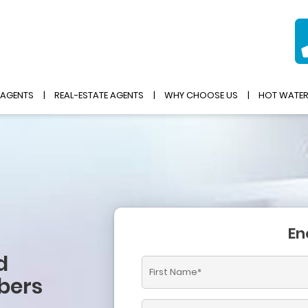
 AGENTS
REAL-ESTATE AGENTS
WHY CHOOSE US
HOT WATE
En
d
bers