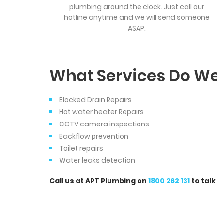
plumbing around the clock. Just call our
hotline anytime and we will send someone
ASAP.
What Services Do We
Blocked Drain Repairs
Hot water heater Repairs
CCTV camera inspections
Backflow prevention
Toilet repairs
Water leaks detection
Call us at APT Plumbing on
1800 262 131
to talk