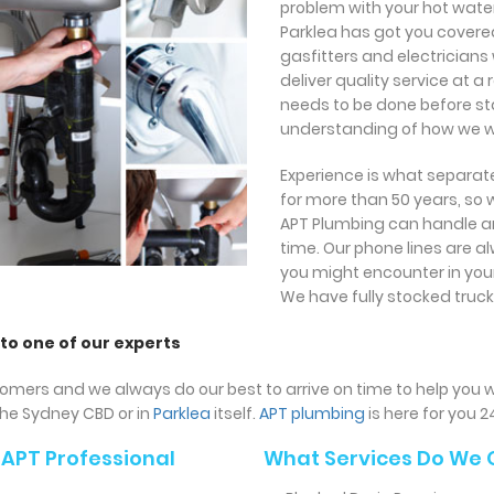
problem with your hot wate
Parklea has got you covere
gasfitters and electricians
deliver quality service at 
needs to be done before star
understanding of how we wi
Experience is what separate
for more than 50 years, so
APT Plumbing can handle an
time. Our phone lines are 
you might encounter in your
We have fully stocked truck
 to one of our experts
omers and we always do our best to arrive on time to help you w
the Sydney CBD or in
Parklea
itself.
APT plumbing
is here for you 2
APT Professional
What Services Do We 