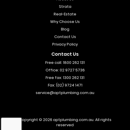
Strata
Real-Estate
Why Choose Us
Blog
Contact Us
Privacy Policy
Contact Us
Free call:
1800 262 131
Office:
02 9727 5736
Free fax:
1300 262 131
Fax:
(02) 9724 1471
service@aptplumbing.com.au
Copyright © 2026
aptplumbing.com.au
.
All rights
reserved