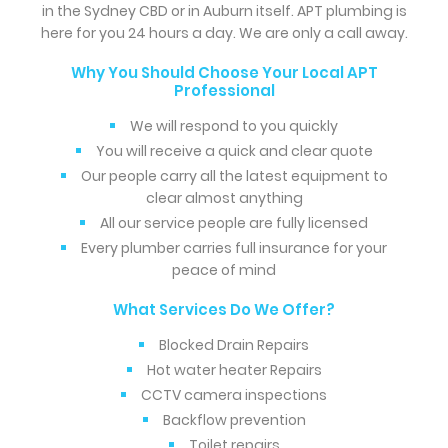
in the Sydney CBD or in Auburn itself. APT plumbing is
here for you 24 hours a day. We are only a call away.
Why You Should Choose Your Local APT
Professional
We will respond to you quickly
You will receive a quick and clear quote
Our people carry all the latest equipment to
clear almost anything
All our service people are fully licensed
Every plumber carries full insurance for your
peace of mind
What Services Do We Offer?
Blocked Drain Repairs
Hot water heater Repairs
CCTV camera inspections
Backflow prevention
Toilet repairs