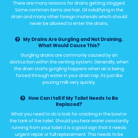
There are many reasons for drains getting clogged.
Some common items are hair, Oil solidifying in the
drain and many other foreign materials which should
never be allowed to enter the drains.
My Drains Are Gurgling and Not Draining.
What Would Cause This?
Gurgling drains are commonly caused by an
obstruction within the venting system. Generally, when
the drain starts gurgling happens when air is being
forced through water in your drain tap. Its just like
pouring milk very quickly.
How Can I tell If My Toilet Needs to Be
Replaced?
What you need to do is look for cracking in the bowl or
the tank of the toilet. Should you hear water constantly
running from your toilet it is a good sign that it needs
urgent repair or full replacement. This needs to be