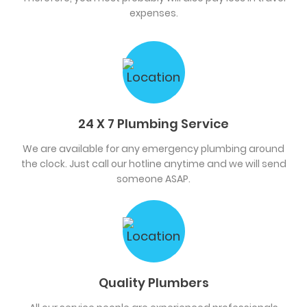
expenses.
24 X 7 Plumbing Service
We are available for any emergency plumbing around
the clock. Just call our hotline anytime and we will send
someone ASAP.
Quality Plumbers