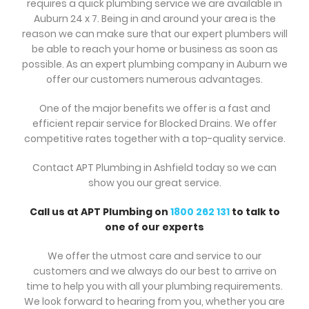
requires a quick plumbing service we are available in
Auburn 24 x 7. Being in and around your area is the
reason we can make sure that our expert plumbers will
be able to reach your home or business as soon as
possible. As an expert plumbing company in Auburn we
offer our customers numerous advantages.
One of the major benefits we offer is a fast and
efficient repair service for Blocked Drains. We offer
competitive rates together with a top-quality service.
Contact APT Plumbing in Ashfield today so we can
show you our great service.
Call us at APT Plumbing on
1800 262 131
to talk to
one of our experts
We offer the utmost care and service to our
customers and we always do our best to arrive on
time to help you with all your plumbing requirements.
We look forward to hearing from you, whether you are