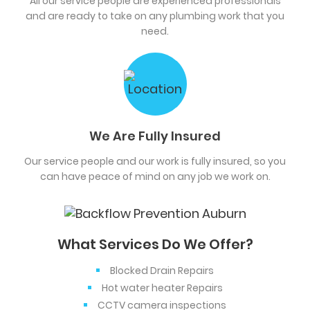
All our service people are experienced professionals
and are ready to take on any plumbing work that you
need.
We Are Fully Insured
Our service people and our work is fully insured, so you
can have peace of mind on any job we work on.
What Services Do We Offer?
Blocked Drain Repairs
Hot water heater Repairs
CCTV camera inspections