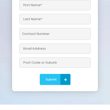
Please leave this field empty.