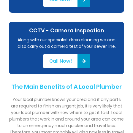
CCTV - Camera Inspection
Along with our specialist drain cleaning we can
also carry out a camera test of your sewer line.
Call Now!
The Main Benefits of A Local Plumber
Your local plumber knows your area and if any parts
are required to finish an urgent job, it is very likely that
your local plumber will know where to get it fast. Local
plumbers that work in and around your area can come
to an emergency much quicker and travel less.
Therefore, you most probably will also pay less in travel