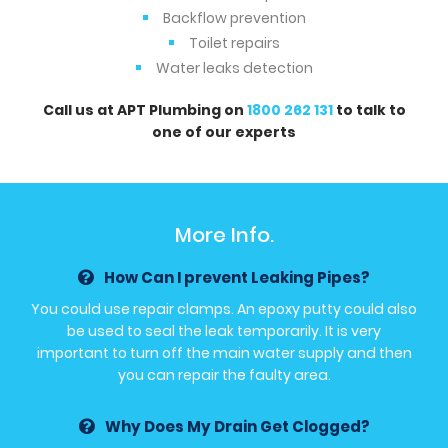
Backflow prevention
Toilet repairs
Water leaks detection
Call us at APT Plumbing on
1800 262 131
to talk to
one of our experts
More Info.
How Can I prevent Leaking Pipes?
You could use repair clamps. An epoxy putty could also
be used to seal the leak temporarily. It is very
important to turn off the main water supply and then
you can repair the faulty area.
Why Does My Drain Get Clogged?