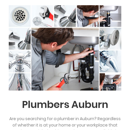
Plumbers Auburn
Are you searching for a plumber in Auburn? Regardless
of whether it is at your home or your workplace that