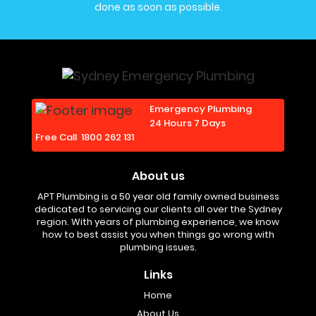
done as soon as possible.
Emergency Plumbing
24 Hours 7 Days
Free Call
1800 262 131
About us
APT Plumbing is a 50 year old family owned business
dedicated to servicing our clients all over the Sydney
region. With years of plumbing experience, we know
how to best assist you when things go wrong with
plumbing issues.
Links
Home
About Us