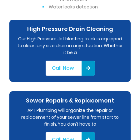
Water leaks detection
High Pressure Drain Cleaning
Our High Pressure Jet blasting truck is equipped
to clean any size drain in any situation. Whether
it be a
Call Now!
Sewer Repairs & Replacement
APT Plumbing will organize the repair or
replacement of your sewer line from start to
finish. You don’t have to
Call Now!