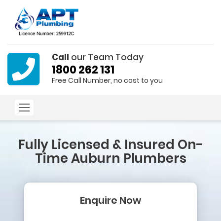
Call
our Team Today
1800 262 131
Free Call Number, no cost to you
Fully Licensed & Insured
On-
Time Auburn Plumbers
Enquire Now