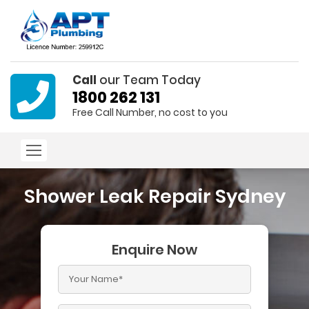
Call
our Team Today
1800 262 131
Free Call Number, no cost to you
Shower Leak Repair Sydney
Enquire Now