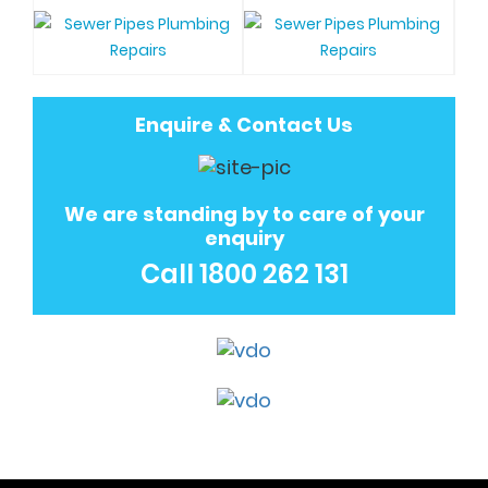
Enquire & Contact Us
We are standing by to care of your
enquiry
Call
1800 262 131