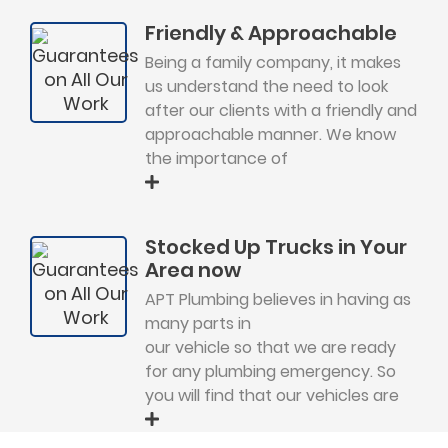
Friendly & Approachable
Being a family company, it makes
us understand the need to look
after our clients with a friendly and
approachable manner. We know
the importance of
Stocked Up Trucks in Your
Area now
APT Plumbing believes in having as
many parts in
our vehicle so that we are ready
for any plumbing emergency. So
you will find that our vehicles are