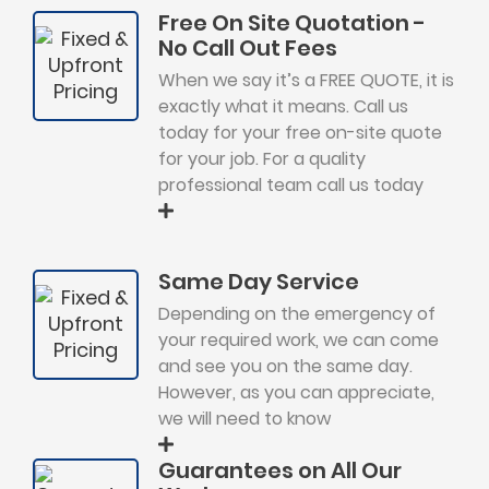
Free On Site Quotation -
No Call Out Fees
When we say it’s a FREE QUOTE, it is
exactly what it means. Call us
today for your free on-site quote
for your job. For a quality
professional team call us today
Same Day Service
Depending on the emergency of
your required work, we can come
and see you on the same day.
However, as you can appreciate,
we will need to know
Guarantees on All Our