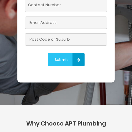
Please leave this field empty.
Why Choose APT Plumbing