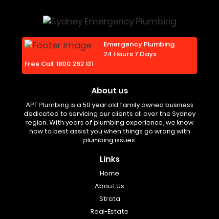
Emergency Plumbing
24 Hours 7 Days
Free Call
1800 262 131
About us
APT Plumbing is a 50 year old family owned business
dedicated to servicing our clients all over the Sydney
region. With years of plumbing experience, we know
how to best assist you when things go wrong with
plumbing issues.
Links
Home
About Us
Strata
Real-Estate