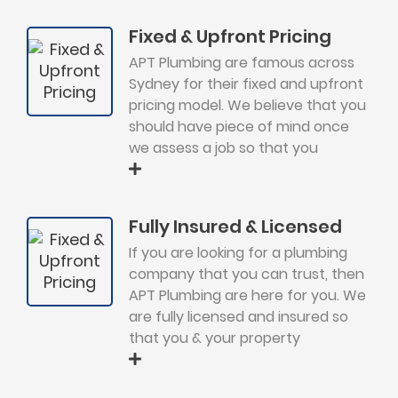
Fixed & Upfront Pricing
APT Plumbing are famous across
Sydney for their fixed and upfront
pricing model. We believe that you
should have piece of mind once
we assess a job so that you
Fully Insured & Licensed
If you are looking for a plumbing
company that you can trust, then
APT Plumbing are here for you. We
are fully licensed and insured so
that you & your property