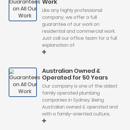
Work
Like any highly professional
company, we offer a full
guarantee of our work on
residential and commercial work.
Just call our office team for a full
explanation of
Australian Owned &
Operated for 50 Years
Our company is one of the oldest
family operated plumbing
companies in Sydney. Being
Australian owned & operated and
with a family-oriented culture,