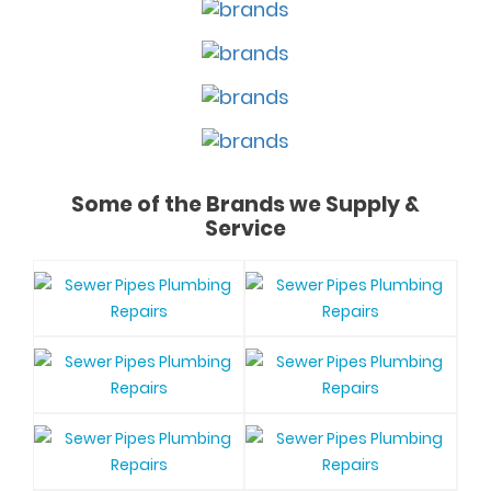
Some of the Brands we Supply &
Service