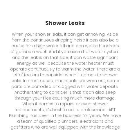
Shower Leaks
When your shower leaks, it can get annoying. Aside
from the continuous dripping noise it can also be a
cause for a high water bill and can waste hundreds
of gallons a week. And if you use a hot water system
and the leak is on that side, it can waste significant
energy as well because the water heater must
operate continuously to warm the water. There are a
lot of factors to consider when it comes to shower
leaks. In most cases, inner seals are worn out, some
parts are corroded or clogged with water deposits.
Another thing to consider is that it can also seep
through your tiles causing much more damage.
When it comes to repairs or even shower
replacements, it’s best to call a professional. APT
Plumbing has been in the business for years. We have
a team of qualified plumbers, electricians and
gasfitters who are well equipped with the knowledge