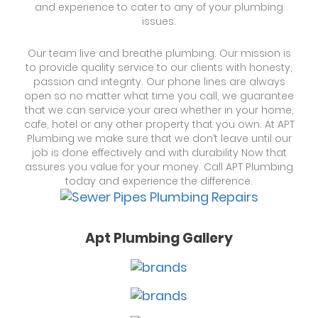
and experience to cater to any of your plumbing
issues.
Our team live and breathe plumbing. Our mission is
to provide quality service to our clients with honesty,
passion and integrity. Our phone lines are always
open so no matter what time you call, we guarantee
that we can service your area whether in your home,
cafe, hotel or any other property that you own. At APT
Plumbing we make sure that we don’t leave until our
job is done effectively and with durability Now that
assures you value for your money. Call APT Plumbing
today and experience the difference.
Apt Plumbing Gallery