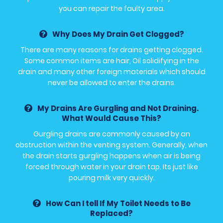
you can repair the faulty area.
Why Does My Drain Get Clogged?
There are many reasons for drains getting clogged.
Some common items are hair, Oil solidifying in the
drain and many other foreign materials which should
never be allowed to enter the drains.
My Drains Are Gurgling and Not Draining.
What Would Cause This?
Gurgling drains are commonly caused by an
obstruction within the venting system. Generally, when
the drain starts gurgling happens when air is being
forced through water in your drain tap. Its just like
pouring milk very quickly.
How Can I tell If My Toilet Needs to Be
Replaced?