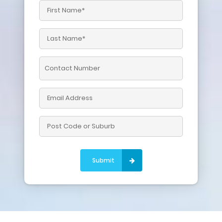
Please leave this field empty.