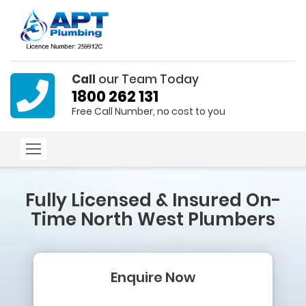
Call
our Team Today
1800 262 131
Free Call Number, no cost to you
Fully Licensed & Insured
On-
Time North West Plumbers
Enquire Now