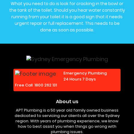
What you need to do is look for cracking in the bowl or
the tank of the toilet. Should you hear water constantly
running from your toilet it is a good sign that it needs
urgent repair or full replacement. This needs to be
done as soon as possible.
Emergency Plumbing
24 Hours 7 Days
Free Call
1800 262 131
About us
APT Plumbing is a 50 year old family owned business
dedicated to servicing our clients all over the Sydney
region. With years of plumbing experience, we know
how to best assist you when things go wrong with
plumbing issues.