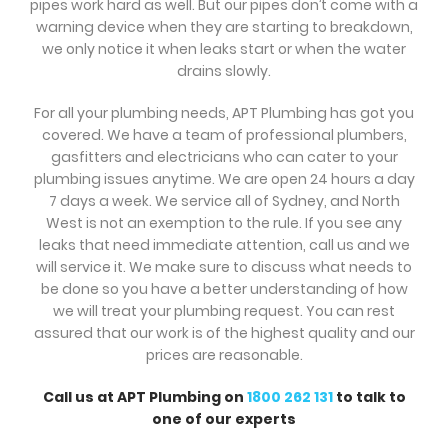
pipes work hard as well. But our pipes don’t come with a
warning device when they are starting to breakdown,
we only notice it when leaks start or when the water
drains slowly.
For all your plumbing needs, APT Plumbing has got you
covered. We have a team of professional plumbers,
gasfitters and electricians who can cater to your
plumbing issues anytime. We are open 24 hours a day
7 days a week. We service all of Sydney, and North
West is not an exemption to the rule. If you see any
leaks that need immediate attention, call us and we
will service it. We make sure to discuss what needs to
be done so you have a better understanding of how
we will treat your plumbing request. You can rest
assured that our work is of the highest quality and our
prices are reasonable.
Call us at APT Plumbing on
1800 262 131
to talk to
one of our experts