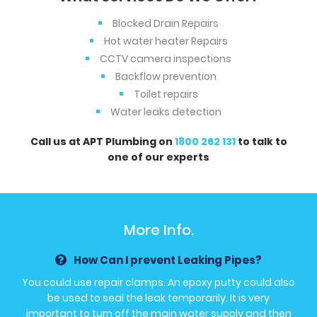
Blocked Drain Repairs
Hot water heater Repairs
CCTV camera inspections
Backflow prevention
Toilet repairs
Water leaks detection
Call us at APT Plumbing on
1800 262 131
to talk to
one of our experts
More Info.
How Can I prevent Leaking Pipes?
You could use repair clamps. An epoxy putty could also
be used to seal the leak temporarily. It is very
important to turn off the main water supply and then