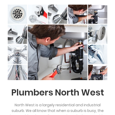
Plumbers North West
North West is a largely residential and industrial
suburb. We all know that when a suburb is busy, the