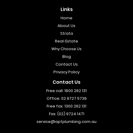
Links
Home
About Us
Strata
Real-Estate
Why Choose Us
Blog
Contact Us
Privacy Policy
Contact Us
Free call:
1800 262 131
Office:
02 9727 5736
Free fax:
1300 262 131
Fax:
(02) 9724 1471
service@aptplumbing.com.au