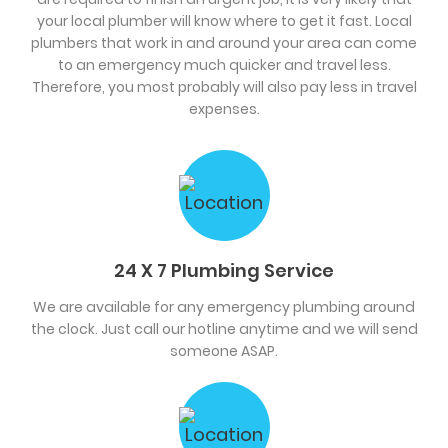
your local plumber will know where to get it fast. Local
plumbers that work in and around your area can come
to an emergency much quicker and travel less.
Therefore, you most probably will also pay less in travel
expenses.
24 X 7 Plumbing Service
We are available for any emergency plumbing around
the clock. Just call our hotline anytime and we will send
someone ASAP.