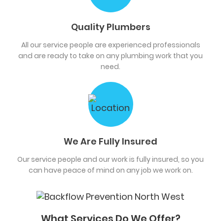
Quality Plumbers
All our service people are experienced professionals
and are ready to take on any plumbing work that you
need.
We Are Fully Insured
Our service people and our work is fully insured, so you
can have peace of mind on any job we work on.
What Services Do We Offer?