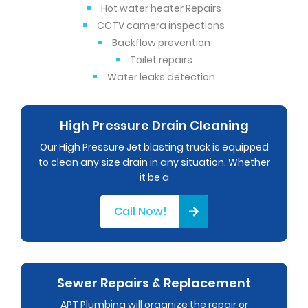
Hot water heater Repairs
CCTV camera inspections
Backflow prevention
Toilet repairs
Water leaks detection
High Pressure Drain Cleaning
Our High Pressure Jet blasting truck is equipped
to clean any size drain in any situation. Whether
it be a
Call Now!
Sewer Repairs & Replacement
APT Plumbing will organize the repair or