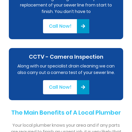
replacement of your sewer line from start to
finish. You don’t have to
Call Now!
CCTV - Camera Inspection
Along with our specialist drain cleaning we can
also carry out a camera test of your sewer line.
Call Now!
The Main Benefits of A Local Plumber
Your local plumber knows your area and if any parts
are required to finish an urgent job, it is very likely that