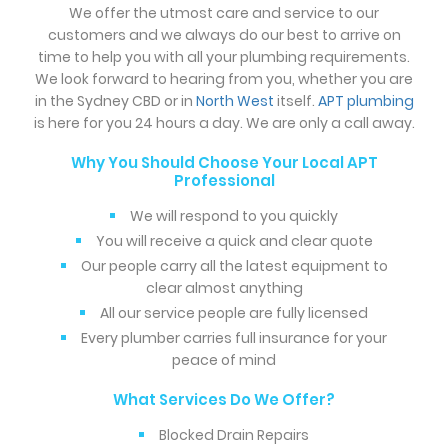
We offer the utmost care and service to our
customers and we always do our best to arrive on
time to help you with all your plumbing requirements.
We look forward to hearing from you, whether you are
in the Sydney CBD or in
North West
itself.
APT plumbing
is here for you 24 hours a day. We are only a call away.
Why You Should Choose Your Local APT
Professional
We will respond to you quickly
You will receive a quick and clear quote
Our people carry all the latest equipment to
clear almost anything
All our service people are fully licensed
Every plumber carries full insurance for your
peace of mind
What Services Do We Offer?
Blocked Drain Repairs