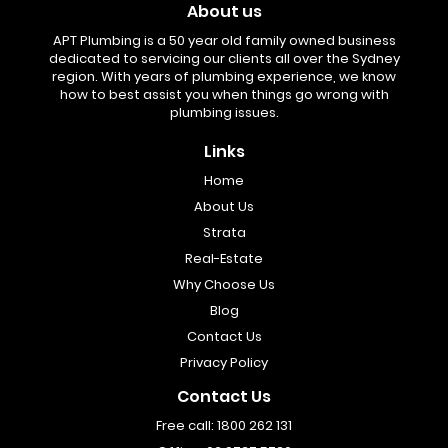
About us
APT Plumbing is a 50 year old family owned business
dedicated to servicing our clients all over the Sydney
region. With years of plumbing experience, we know
how to best assist you when things go wrong with
plumbing issues.
Links
Home
About Us
Strata
Real-Estate
Why Choose Us
Blog
Contact Us
Privacy Policy
Contact Us
Free call:
1800 262 131