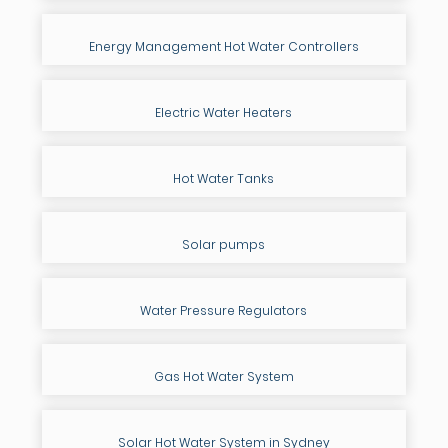
Energy Management Hot Water Controllers
Electric Water Heaters
Hot Water Tanks
Solar pumps
Water Pressure Regulators
Gas Hot Water System
Solar Hot Water System in Sydney