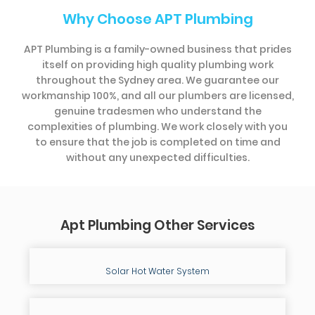
Why Choose APT Plumbing
APT Plumbing is a family-owned business that prides
itself on providing high quality plumbing work
throughout the Sydney area. We guarantee our
workmanship 100%, and all our plumbers are licensed,
genuine tradesmen who understand the
complexities of plumbing. We work closely with you
to ensure that the job is completed on time and
without any unexpected difficulties.
Apt Plumbing Other Services
Solar Hot Water System