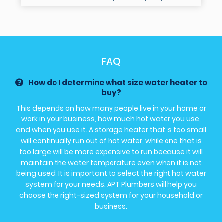
FAQ
How do I determine what size water heater to
buy?
This depends on how many people live in your home or
work in your business, how much hot water you use,
and when you use it. A storage heater that is too small
will continually run out of hot water, while one that is
too large will be more expensive to run because it will
maintain the water temperature even when it is not
being used. It is important to select the right hot water
system for your needs. APT Plumbers will help you
choose the right-sized system for your household or
business.