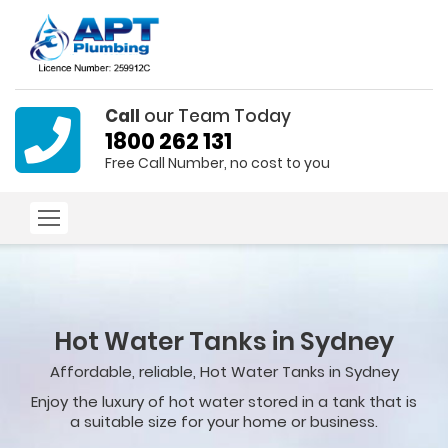
Call
our Team Today
1800 262 131
Free Call Number, no cost to you
Hot Water Tanks in Sydney
Affordable, reliable, Hot Water Tanks in Sydney
Enjoy the luxury of hot water stored in a tank that is
a suitable size for your home or business.