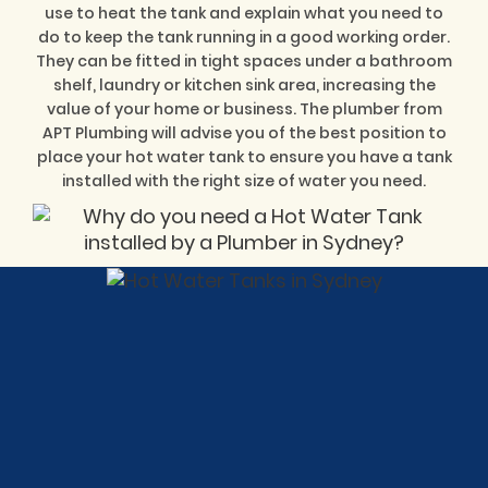
use to heat the tank and explain what you need to
do to keep the tank running in a good working order.
They can be fitted in tight spaces under a bathroom
shelf, laundry or kitchen sink area, increasing the
value of your home or business. The plumber from
APT Plumbing will advise you of the best position to
place your hot water tank to ensure you have a tank
installed with the right size of water you need.