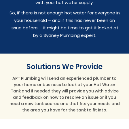
with your hot water supply.
So, if there is not enough hot water for everyone in
your household – and if this has never been an
issue before – it might be time to get it looked at
by a Sydney Plumbing expert.
Solutions We Provide
APT Plumbing will send an experienced plumber to
your home or business to look at your Hot Water
Tank and if needed they will provide you with advice
and feedback on how to resolve an issue or if you
need a new tank source one that fits your needs and
the area you have for the tank to fit into.