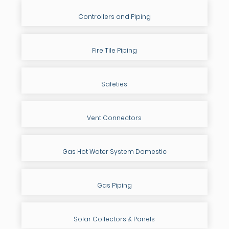
Controllers and Piping
Fire Tile Piping
Safeties
Vent Connectors
Gas Hot Water System Domestic
Gas Piping
Solar Collectors & Panels