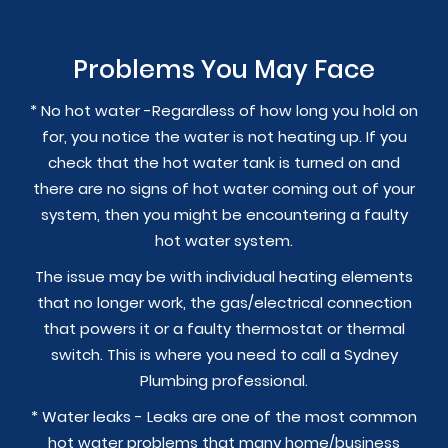
Problems You May Face
* No hot water -Regardless of how long you hold on
for, you notice the water is not heating up. If you
check that the hot water tank is turned on and
there are no signs of hot water coming out of your
system, then you might be encountering a faulty
hot water system.
The issue may be with individual heating elements
that no longer work, the gas/electrical connection
that powers it or a faulty thermostat or thermal
switch. This is where you need to call a Sydney
Plumbing professional.
* Water leaks - Leaks are one of the most common
hot water problems that many home/business