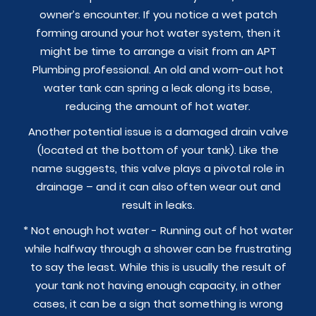
owner’s encounter. If you notice a wet patch
forming around your hot water system, then it
might be time to arrange a visit from an APT
Plumbing professional. An old and worn-out hot
water tank can spring a leak along its base,
reducing the amount of hot water.
Another potential issue is a damaged drain valve
(located at the bottom of your tank). Like the
name suggests, this valve plays a pivotal role in
drainage – and it can also often wear out and
result in leaks.
* Not enough hot water - Running out of hot water
while halfway through a shower can be frustrating
to say the least. While this is usually the result of
your tank not having enough capacity, in other
cases, it can be a sign that something is wrong