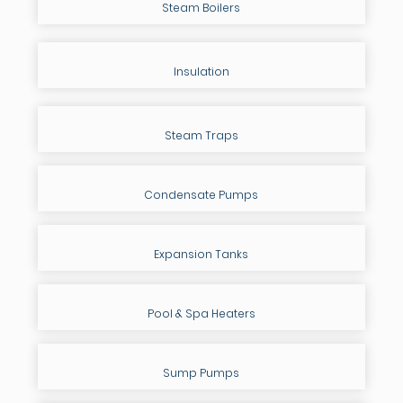
Steam Boilers
Insulation
Steam Traps
Condensate Pumps
Expansion Tanks
Pool & Spa Heaters
Sump Pumps