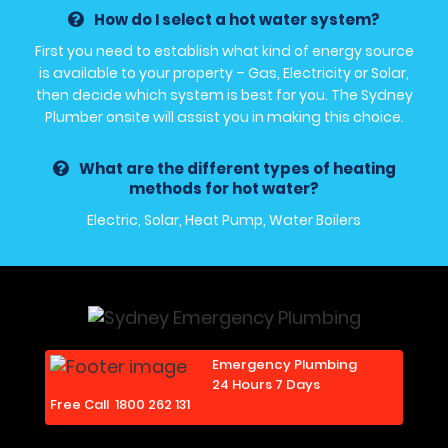
How do I select a hot water system?
First you need to establish what kind of energy source
is available to your property – Gas, Electricity or Solar,
then decide which system is best for you. The Sydney
Plumber onsite will assist you in making this choice.
What are the different types of heating
methods for hot water?
Electric, Solar, Heat Pump, Water Boilers
Emergency Plumbing
24 Hours 7 Days
Free Call
1800 262 131