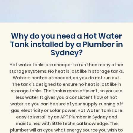
Why do you need a Hot Water
Tank installed by a Plumber in
Sydney?
Hot water tanks are cheaper to run than many other
storage systems. No heat is lost like in storage tanks.
Water is heated as needed, so you do not run out.
The tank is designed to ensure no heat is lost like in
storage tanks. The tank is more efficient, so you use
less water. It gives you a consistent flow of hot
water, so you can be sure of your supply, running off
gas, electricity or solar power. Hot Water Tanks are
easy to install by an APT Plumber in Sydney and
maintained with little technical knowledge. The
plumber will ask you what energy source you wish to