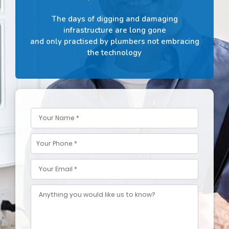
The days of digging and damaging
infrastructure are long gone
and only practised by plumbers not embracing
the technology