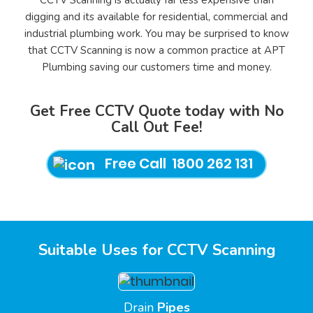
CCTV Scanning is actually far less expensive than
digging and its available for residential, commercial and
industrial plumbing work. You may be surprised to know
that CCTV Scanning is now a common practice at APT
Plumbing saving our customers time and money.
Get Free CCTV Quote today with No
Call Out Fee!
Free Call 1800 262 131
Suitable Uses for CCTV Scanning
Drain
Pipes