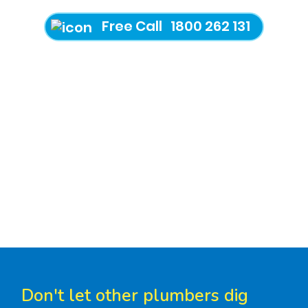
Free Call 1800 262 131
Don't let other plumbers dig