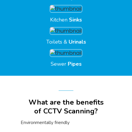
Kitchen
Sinks
Toilets &
Urinals
Sewer
Pipes
What are the benefits
of CCTV Scanning?
Environmentally friendly