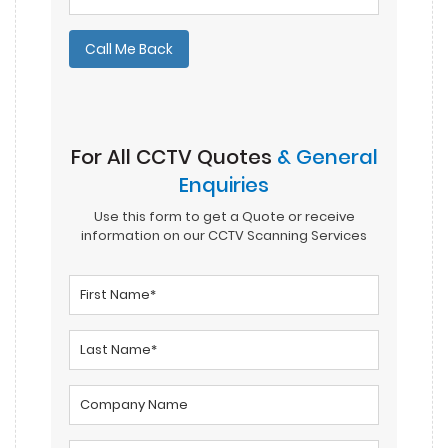
Please leave this field empty.
For All CCTV Quotes
& General
Enquiries
Use this form to get a Quote or receive
information on our CCTV Scanning Services