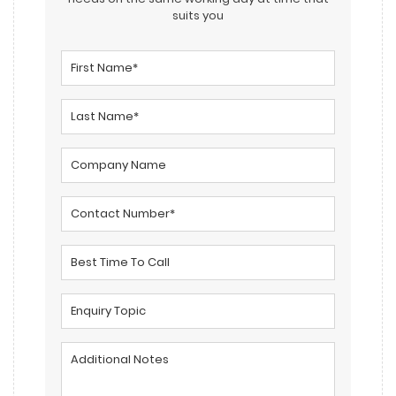
suits you