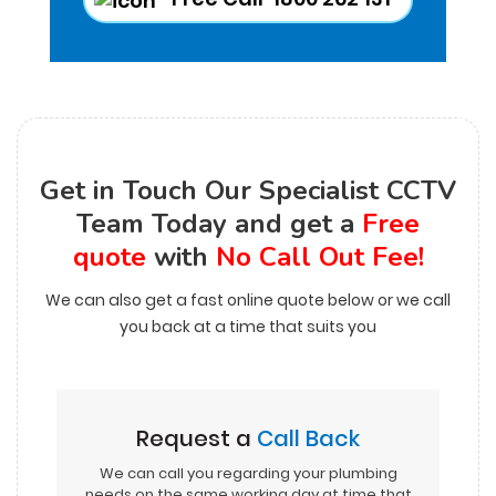
Get in Touch Our Specialist CCTV
Team Today and get a
Free
quote
with
No Call Out Fee!
We can also get a fast online quote below or we call
you back at a time that suits you
Request a
Call Back
We can call you regarding your plumbing
needs on the same working day at time that