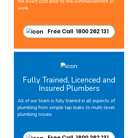
the exact cost prior to the commencement of
work.
Free Call 1800 262 131
Fully Trained, Licenced and
Insured Plumbers
All of our team is fully trained in all aspects of
plumbing from simple tap leaks to multi-level
plumbing issues
Free Call 1800 262 131