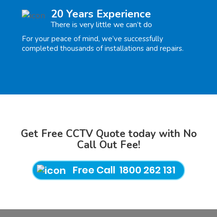
20 Years Experience
There is very little we can’t do
For your peace of mind, we’ve successfully
completed thousands of installations and repairs.
Get Free CCTV Quote today with No
Call Out Fee!
Free Call 1800 262 131