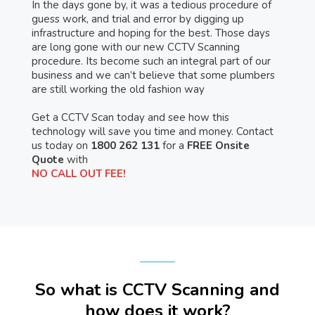
In the days gone by, it was a tedious procedure of
guess work, and trial and error by digging up
infrastructure and hoping for the best. Those days
are long gone with our new CCTV Scanning
procedure. Its become such an integral part of our
business and we can’t believe that some plumbers
are still working the old fashion way
Get a CCTV Scan today and see how this
technology will save you time and money. Contact
us today on
1800 262 131
for a
FREE Onsite
Quote
with
NO CALL OUT FEE!
So what is CCTV Scanning and
how does it work?