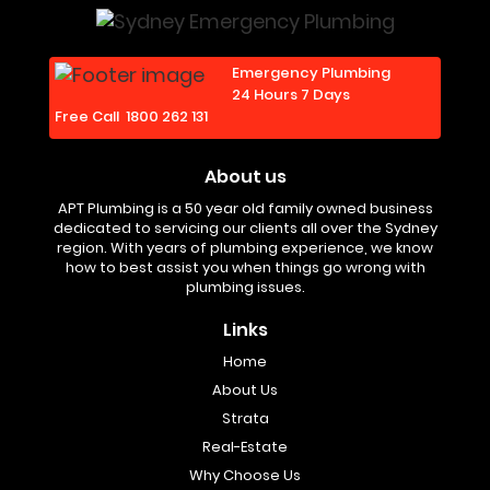
Emergency Plumbing
24 Hours 7 Days
Free Call
1800 262 131
About us
APT Plumbing is a 50 year old family owned business
dedicated to servicing our clients all over the Sydney
region. With years of plumbing experience, we know
how to best assist you when things go wrong with
plumbing issues.
Links
Home
About Us
Strata
Real-Estate
Why Choose Us