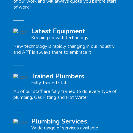
of our work and will always quote you before start
of work
Latest Equipment
Keeping up with technology
New technology is rapidly changing in our industry
and APT is always there to embrace it
Trained Plumbers
Fully Trained staff
All of our staff are fully trained to do every type of
plumbing, Gas Fitting and Hot Water
Plumbing Services
Wide range of services available