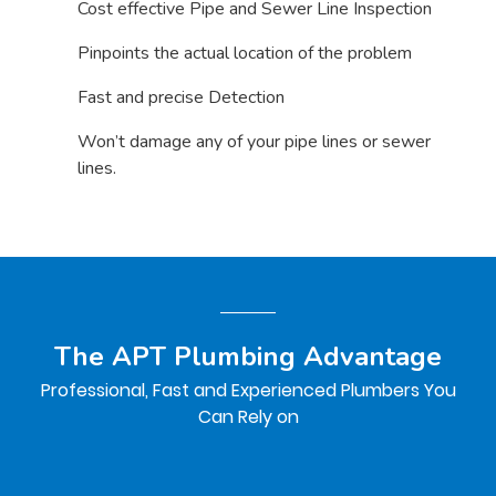
Cost effective Pipe and Sewer Line Inspection
Pinpoints the actual location of the problem
Fast and precise Detection
Won’t damage any of your pipe lines or sewer
lines.
The APT Plumbing Advantage
Professional, Fast and Experienced Plumbers You
Can Rely on