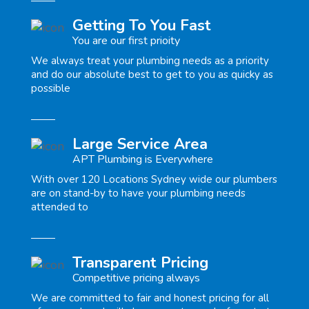
Getting To You Fast
You are our first prioity
We always treat your plumbing needs as a priority
and do our absolute best to get to you as quicky as
possible
Large Service Area
APT Plumbing is Everywhere
With over 120 Locations Sydney wide our plumbers
are on stand-by to have your plumbing needs
attended to
Transparent Pricing
Competitive pricing always
We are committed to fair and honest pricing for all