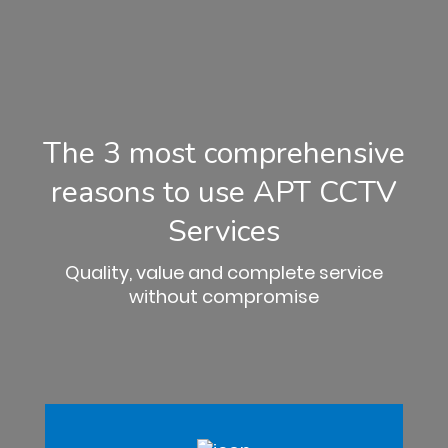
The 3 most comprehensive
reasons to use APT CCTV
Services
Quality, value and complete service
without compromise