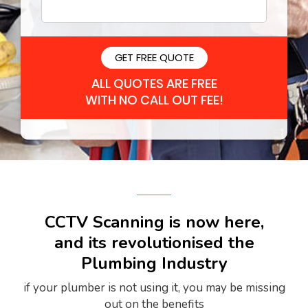
Please leave this field empty.
ALL QUOTES ARE FREE
WITH NO CALL OUT FEE!
CCTV Scanning is now here,
and its revolutionised the
Plumbing Industry
if your plumber is not using it, you may be missing
out on the benefits