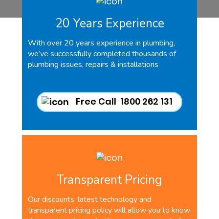
20 Years Experience
With over 20 years experience in plumbing,
we’ve successfully completed thousands of
plumbing issues, repairs & installations
Free Call 1800 262 131
Transparent Pricing
Our discounts, latest technology and
transparent pricing policy will allow you to know