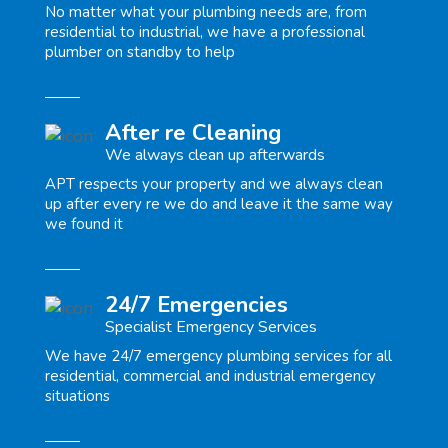
No matter what your plumbing needs are, from
residential to industrial, we have a professional
plumber on standby to help
After re Cleaning
We always clean up afterwards
APT respects your property and we always clean
up after every re we do and leave it the same way
we found it
24/7 Emergencies
Specialist Emergency Services
We have 24/7 emergency plumbing services for all
residential, commercial and industrial emergency
situations