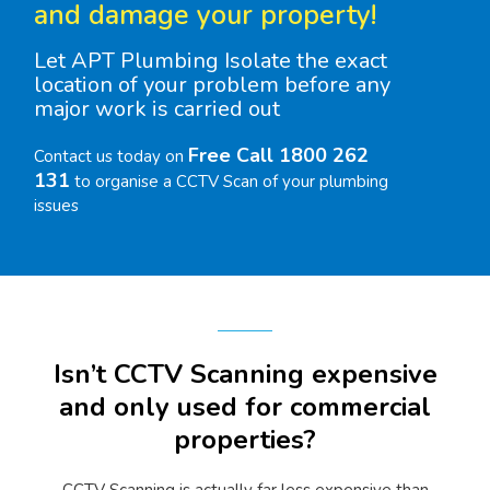
and damage your property!
Let APT Plumbing Isolate the exact
location of your problem before any
major work is carried out
Free Call 1800 262
Contact us today on
131
to organise a CCTV Scan of your plumbing
issues
Isn’t CCTV Scanning expensive
and only used for commercial
properties?