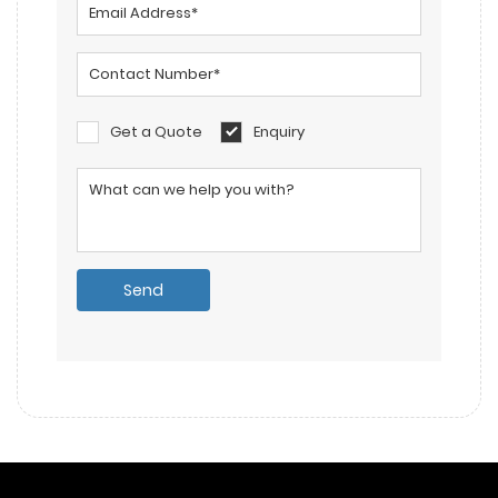
Get a Quote
Enquiry
Please leave this field empty.