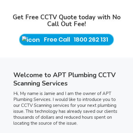
Get Free CCTV Quote today with No
Call Out Fee!
Free Call 1800 262 131
Welcome to APT Plumbing CCTV
Scanning Services
Hi, My name is Jamie and I am the owner of APT
Plumbing Services. I would like to introduce you to
our CCTV Scanning services for your next plumbing
issue. This technology has already saved our clients
thousands of dollars and reduced hours spent on
locating the source of the issue.