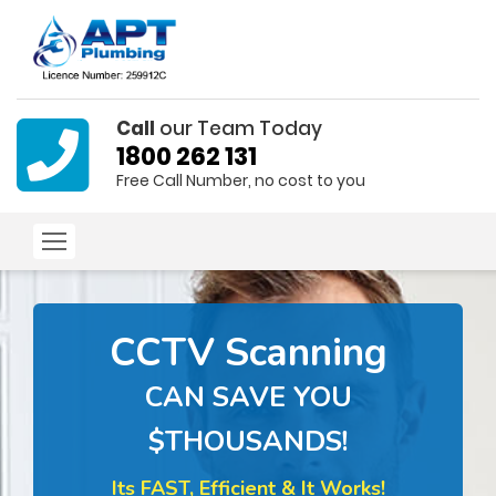
Call
our Team Today
1800 262 131
Free Call Number, no cost to you
CCTV Scanning
CAN SAVE YOU
$THOUSANDS!
Its FAST, Efficient & It Works!