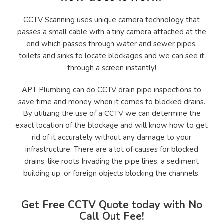
CCTV Scanning uses unique camera technology that
passes a small cable with a tiny camera attached at the
end which passes through water and sewer pipes,
toilets and sinks to locate blockages and we can see it
through a screen instantly!
APT Plumbing can do CCTV drain pipe inspections to
save time and money when it comes to blocked drains.
By utilizing the use of a CCTV we can determine the
exact location of the blockage and will know how to get
rid of it accurately without any damage to your
infrastructure. There are a lot of causes for blocked
drains, like roots Invading the pipe lines, a sediment
building up, or foreign objects blocking the channels.
Get Free CCTV Quote today with No
Call Out Fee!