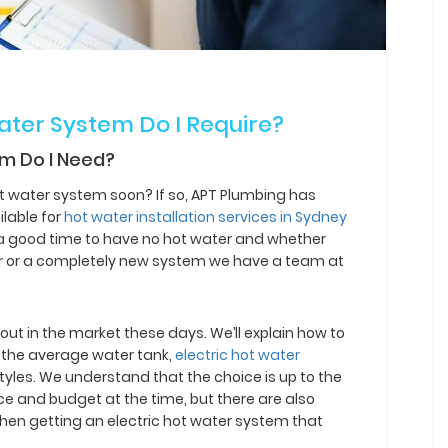
Water System Do I Require?
em Do I Need?
ot water system soon? If so, APT Plumbing has
lable for
hot water installation services in Sydney
r a good time to have no hot water and whether
ir or a completely new system we have a team at
out in the market these days. We’ll explain how to
ke the average water tank,
electric hot water
tyles. We understand that the choice is up to the
e and budget at the time, but there are also
hen getting an electric hot water system that