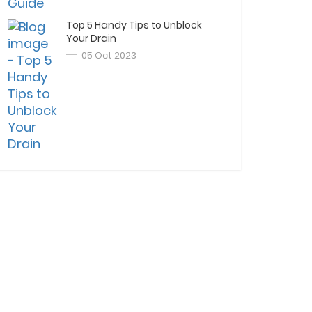
Top 5 Handy Tips to Unblock
Your Drain
05 Oct 2023