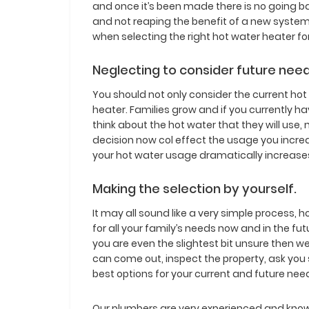
and once it’s been made there is no going ba
and not reaping the benefit of a new system
when selecting the right hot water heater fo
Neglecting to consider future need
You should not only consider the current ho
heater. Families grow and if you currently h
think about the hot water that they will use, 
decision now col effect the usage you increa
your hot water usage dramatically increase
Making the selection by yourself.
It may all sound like a very simple process, 
for all your family’s needs now and in the fu
you are even the slightest bit unsure then
can come out, inspect the property, ask you
best options for your current and future nee
Our plumbers are very experienced and kno