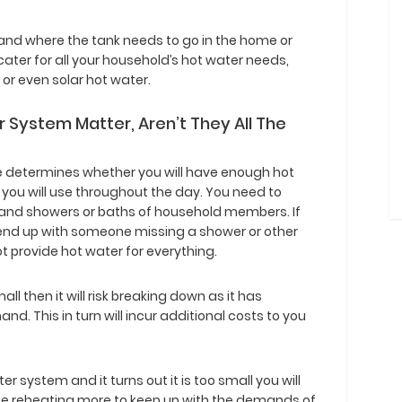
 and where the tank needs to go in the home or
cater for all your household’s hot water needs,
 or even solar hot water.
 System Matter, Aren’t They All The
e determines whether you will have enough hot
 you will use throughout the day. You need to
s and showers or baths of household members. If
l end up with someone missing a shower or other
ot provide hot water for everything.
all then it will risk breaking down as it has
d. This in turn will incur additional costs to you
er system and it turns out it is too small you will
ll be reheating more to keep up with the demands of