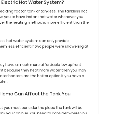
s Electric Hot Water System?
deciding factor, tank or tankless. The tankless hot
lows you to have instant hot water whenever you
ver the heating method is more efficient than the
kless hot water system can only provide
hem less efficient if two people were showering at
hey have a much more affordable low upfront
cient because they heat more water then you may
ter heaters are the better option if you have a
ater.
 Home Can Affect the Tank You
but you must consider the place the tank will be
e tank you can buy. You need to consider where you