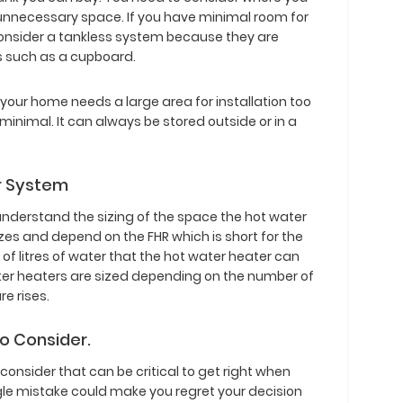
y unnecessary space. If you have minimal room for
onsider a tankless system because they are
s such as a cupboard.
your home needs a large area for installation too
 minimal. It can always be stored outside or in a
er System
understand the sizing of the space the hot water
izes and depend on the FHR which is short for the
 of litres of water that the hot water heater can
ater heaters are sized depending on the number of
e rises.
to Consider.
 consider that can be critical to get right when
ngle mistake could make you regret your decision