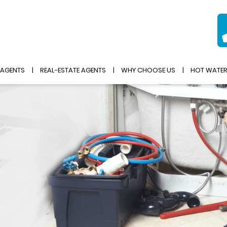
 AGENTS
REAL-ESTATE AGENTS
WHY CHOOSE US
HOT WATE