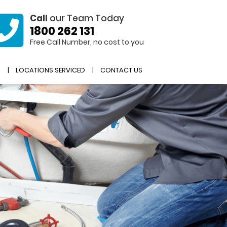
Call
our Team Today
1800 262 131
Free Call Number, no cost to you
R
LOCATIONS SERVICED
CONTACT US