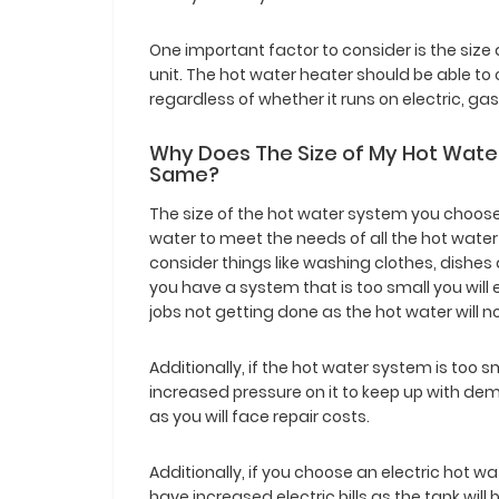
One important factor to consider is the size
unit. The hot water heater should be able to 
regardless of whether it runs on electric, gas
Why Does The Size of My Hot Water
Same?
The size of the hot water system you choos
water to meet the needs of all the hot water
consider things like washing clothes, dishe
you have a system that is too small you wil
jobs not getting done as the hot water will n
Additionally, if the hot water system is too sm
increased pressure on it to keep up with deman
as you will face repair costs.
Additionally, if you choose an electric hot wat
have increased electric bills as the tank wi