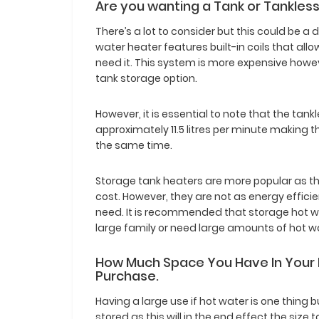
Are you wanting a Tank or Tankles
There’s a lot to consider but this could be a 
water heater features built-in coils that al
need it. This system is more expensive howe
tank storage option.
However, it is essential to note that the tan
approximately 11.5 litres per minute making t
the same time.
Storage tank heaters are more popular as t
cost. However, they are not as energy effi
need. It is recommended that storage hot wa
large family or need large amounts of hot w
How Much Space You Have In Your
Purchase.
Having a large use if hot water is one thing 
stored as this will in the end effect the siz