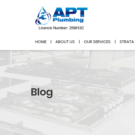
HOME
ABOUT US
OUR SERVICES
STRATA
Blog