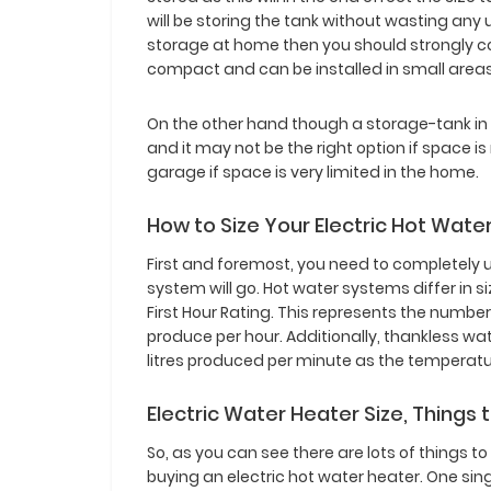
will be storing the tank without wasting an
storage at home then you should strongly c
compact and can be installed in small area
On the other hand though a storage-tank in 
and it may not be the right option if space is
garage if space is very limited in the home.
How to Size Your Electric Hot Wat
First and foremost, you need to completely 
system will go. Hot water systems differ in s
First Hour Rating. This represents the number
produce per hour. Additionally, thankless w
litres produced per minute as the temperatur
Electric Water Heater Size, Things 
So, as you can see there are lots of things to
buying an electric hot water heater. One si