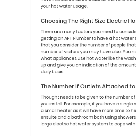
your hot water usage.
Choosing The Right Size Electric H
There are many factors you need to conside
getting an APT Plumber to have a hot water s
that you consider the number of people that l
number of visitors you may have also. You n
what appliances use hot water like the wash
up and give you an indication of the amount o
daily basis.
The Number if Outlets Attached to
Thought needs to be given to the number of 
you install. For example, if you have a singl
a small heater as it will have more time to 
ensuite and a bathroom both using showers 
large electric hot water system to cope wit