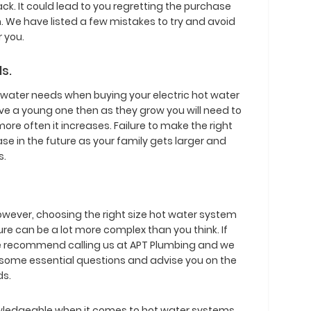
ck. It could lead to you regretting the purchase
. We have listed a few mistakes to try and avoid
r you.
s.
t water needs when buying your electric hot water
ave a young one then as they grow you will need to
more often it increases. Failure to make the right
se in the future as your family gets larger and
s.
however, choosing the right size hot water system
ture can be a lot more complex than you think. If
 we recommend calling us at APT Plumbing and we
 some essential questions and advise you on the
ds.
wledgeable when it comes to hot water systems