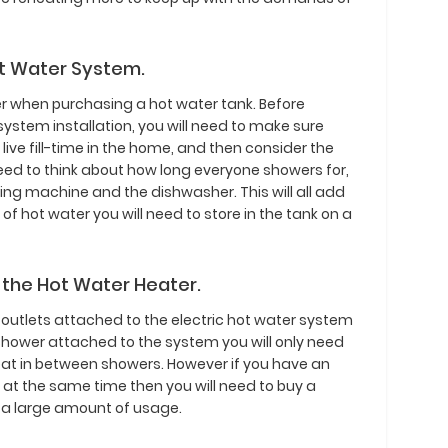
ot Water System.
r when purchasing a hot water tank. Before
ystem installation, you will need to make sure
ive fill-time in the home, and then consider the
eed to think about how long everyone showers for,
ing machine and the dishwasher. This will all add
f hot water you will need to store in the tank on a
 the Hot Water Heater.
outlets attached to the electric hot water system
e shower attached to the system you will only need
heat in between showers. However if you have an
at the same time then you will need to buy a
h a large amount of usage.