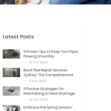
Latest Posts
5 Proven Tips to Keep Your Pipes
Flowing Smoothly
12 Oct 2023
Burst Pipe Repair Services
Sydney: The Comprehensive
Guide
11 Oct 2023
Effective Strategies for
Maintaining a Clear Drainage
System
10 Oct 2023
Embrace the Spring Season: