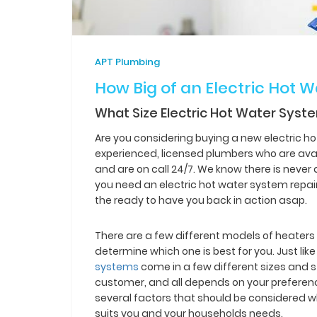
APT Plumbing
How Big of an Electric Hot 
What Size Electric Hot Water Syst
Are you considering buying a new electric h
experienced, licensed plumbers who are avai
and are on call 24/7. We know there is neve
you need an electric hot water system repa
the ready to have you back in action asap.
There are a few different models of heaters 
determine which one is best for you. Just li
systems
come in a few different sizes and s
customer, and all depends on your preferenc
several factors that should be considered w
suits you and your households needs.