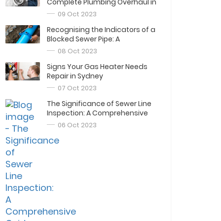
Complete Plumbing Overhaul in
Sydney
09 Oct 2023
Recognising the Indicators of a
Blocked Sewer Pipe: A
Comprehensive Guide
08 Oct 2023
Signs Your Gas Heater Needs
Repair in Sydney
07 Oct 2023
The Significance of Sewer Line
Inspection: A Comprehensive
Guide
06 Oct 2023