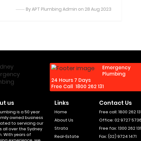
By APT Plumbing Admin on 28 Aug 2023
Emergency
Plumbing
24 Hours 7 Days
Free Call
1800 262 131
ut us
Links
Contact Us
lumbing is a 50 year
Home
Free call:
1800 262 13
amily owned business
About Us
Office:
02 9727 573
ated to servicing our
Strata
Free fax:
1300 262 13
s all over the Sydney
n. With years of
Real-Estate
Fax:
(02) 9724 1471
ing experience, we