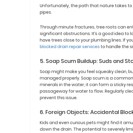
Unfortunately, the path that nature takes to 
pipes.
Through minute fractures, tree roots can en
significant obstructions. It’s a good idea to lo
have trees close to your plumbing lines. If you 
blocked drain repair services
to handle the si
5. Soap Scum Buildup: Suds and S
Soap might make you feel squeaky clean, but 
managed properly. Soap scum is a common cu
minerals in the water, it can form a sticky 
passageway for water to flow. Regularly cle
prevent this issue.
6. Foreign Objects: Accidental Bloc
Kids and even curious pets might find it amus
down the drain. The potential to severely li