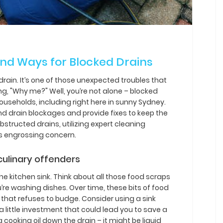
d Ways for Blocked Drains
 drain. It’s one of those unexpected troubles that
g, "Why me?" Well, you’re not alone – blocked
eholds, including right here in sunny Sydney.
ind drain blockages and provide fixes to keep the
structed drains, utilizing expert cleaning
is engrossing concern.
culinary offenders
e kitchen sink. Think about all those food scraps
re washing dishes. Over time, these bits of food
 that refuses to budge. Consider using a sink
s a little investment that could lead you to save a
ng cooking oil down the drain – it might be liquid