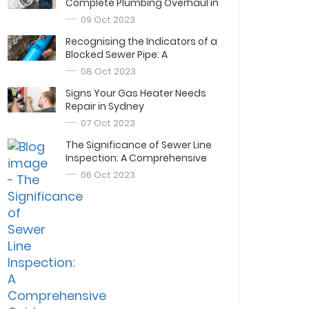
Complete Plumbing Overhaul in
Sydney
09 Oct 2023
Recognising the Indicators of a
Blocked Sewer Pipe: A
Comprehensive Guide
08 Oct 2023
Signs Your Gas Heater Needs
Repair in Sydney
07 Oct 2023
The Significance of Sewer Line
Inspection: A Comprehensive
Guide
06 Oct 2023