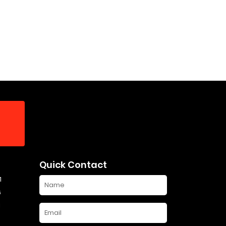
Quick Contact
1
6
1