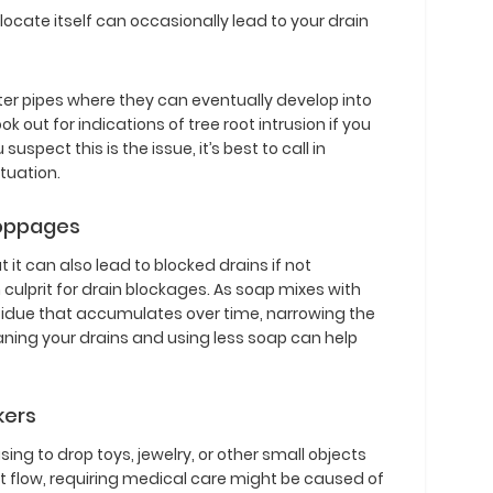
locate itself can occasionally lead to your drain
ter pipes where they can eventually develop into
ok out for indications of tree root intrusion if you
suspect this is the issue, it’s best to call in
tuation.
toppages
it can also lead to blocked drains if not
lprit for drain blockages. As soap mixes with
residue that accumulates over time, narrowing the
aning your drains and using less soap can help
kers
ing to drop toys, jewelry, or other small objects
mit flow, requiring medical care might be caused of