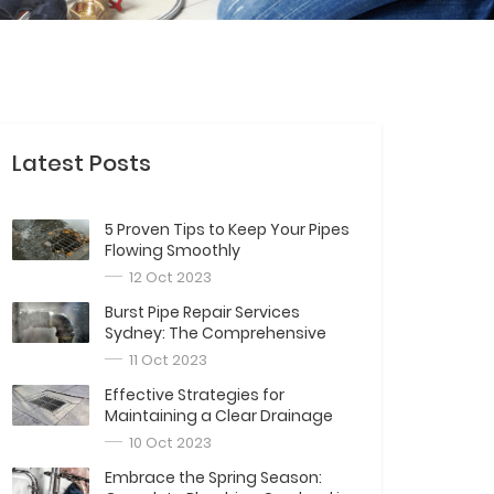
Latest Posts
5 Proven Tips to Keep Your Pipes
Flowing Smoothly
12 Oct 2023
Burst Pipe Repair Services
Sydney: The Comprehensive
Guide
11 Oct 2023
Effective Strategies for
Maintaining a Clear Drainage
System
10 Oct 2023
Embrace the Spring Season: