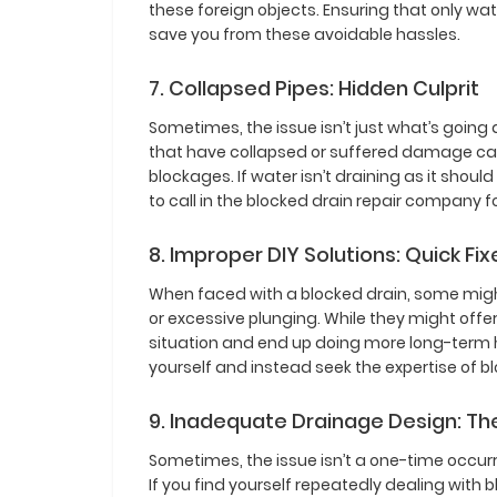
these foreign objects. Ensuring that only w
save you from these avoidable hassles.
7. Collapsed Pipes: Hidden Culprit
Sometimes, the issue isn’t just what’s going
that have collapsed or suffered damage can
blockages. If water isn’t draining as it shoul
to call in the blocked drain repair company f
8. Improper DIY Solutions: Quick F
When faced with a blocked drain, some might 
or excessive plunging. While they might offe
situation and end up doing more long-term har
yourself and instead seek the expertise of bl
9. Inadequate Drainage Design: T
Sometimes, the issue isn’t a one-time occurr
If you find yourself repeatedly dealing with b