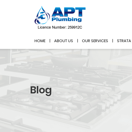
HOME
ABOUT US
OUR SERVICES
STRATA
Blog