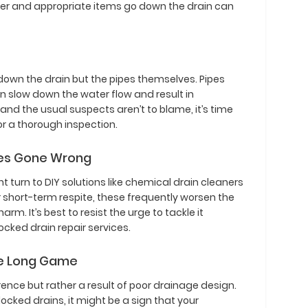
ater and appropriate items go down the drain can
 down the drain but the pipes themselves. Pipes
 slow down the water flow and result in
d and the usual suspects aren’t to blame, it’s time
or a thorough inspection.
ixes Gone Wrong
turn to DIY solutions like chemical drain cleaners
r short-term respite, these frequently worsen the
m. It’s best to resist the urge to tackle it
ocked drain repair services.
he Long Game
ence but rather a result of poor drainage design.
locked drains, it might be a sign that your