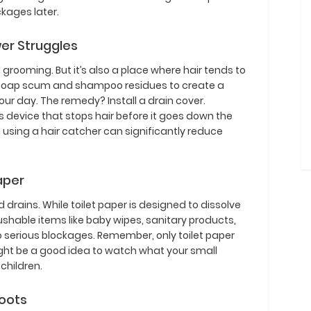
ckages later.
wer Struggles
grooming. But it’s also a place where hair tends to
h soap scum and shampoo residues to create a
r day. The remedy? Install a drain cover.
us device that stops hair before it goes down the
d using a hair catcher can significantly reduce
Paper
 drains. While toilet paper is designed to dissolve
lushable items like baby wipes, sanitary products,
o serious blockages. Remember, only toilet paper
ight be a good idea to watch what your small
 children.
Roots