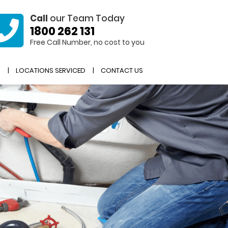
Call
our Team Today
1800 262 131
Free Call Number, no cost to you
R
LOCATIONS SERVICED
CONTACT US