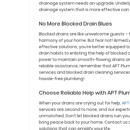
drainage system needs an upgrade. Underlyin
drainage system that is more effective can
No More Blocked Drain Blues
Blocked drains are like unwelcome guests –
harmony of your home. But fear not! Armed
effective solutions, you’re better equipped t
drain habits to enlisting the help of blocke
power to maintain smooth-flowing drains a
reliable assistance, remember that APT Plumb
services and blocked drain cleaning services
hassle-free plumbing!
Choose Reliable Help with APT Plu
When your drains are crying out for help,
APT
services are second to none, and our expertis
unmatched. Don’t let blocked drains ruin your
bring peace back to your home. Contact us 
solutions that can simplify your life.