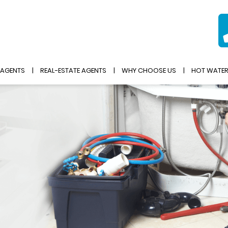
 AGENTS
REAL-ESTATE AGENTS
WHY CHOOSE US
HOT WATE