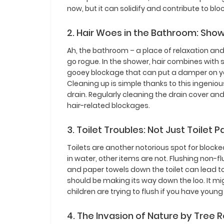
now, but it can solidify and contribute to blo
2. Hair Woes in the Bathroom: Sho
Ah, the bathroom – a place of relaxation and 
go rogue. In the shower, hair combines wit
gooey blockage that can put a damper on you
Cleaning up is simple thanks to this ingenio
drain. Regularly cleaning the drain cover an
hair-related blockages.
3. Toilet Troubles: Not Just Toilet 
Toilets are another notorious spot for blocked
in water, other items are not. Flushing non-f
and paper towels down the toilet can lead t
should be making its way down the loo. It m
children are trying to flush if you have young
4. The Invasion of Nature by Tree 