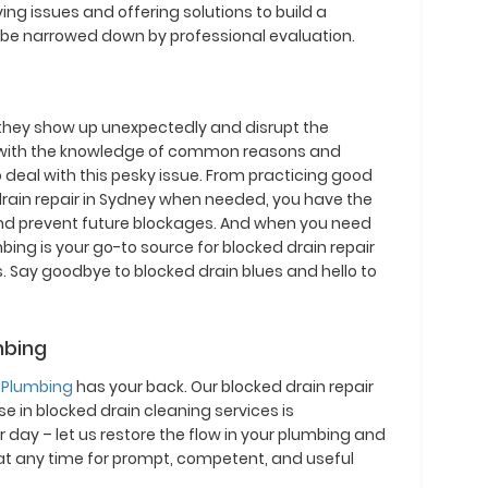
g issues and offering solutions to build a
 be narrowed down by professional evaluation.
 they show up unexpectedly and disrupt the
 with the knowledge of common reasons and
o deal with this pesky issue. From practicing good
d drain repair in Sydney when needed, you have the
nd prevent future blockages. And when you need
ing is your go-to source for blocked drain repair
. Say goodbye to blocked drain blues and hello to
mbing
 Plumbing
has your back. Our blocked drain repair
e in blocked drain cleaning services is
 day – let us restore the flow in your plumbing and
at any time for prompt, competent, and useful