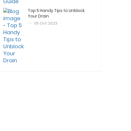
Top 5 Handy Tips to Unblock
Your Drain
05 Oct 2023