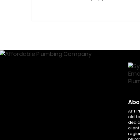
Abo
APT P
old f
dedic
client
regio
plumb