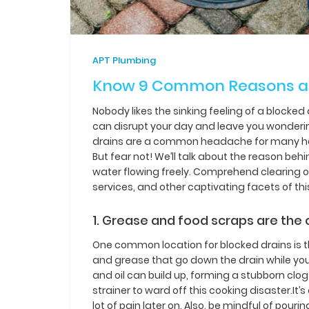
APT Plumbing
Know 9 Common Reasons an
Nobody likes the sinking feeling of a blocked
can disrupt your day and leave you wonderin
drains are a common headache for many hous
But fear not! We’ll talk about the reason beh
water flowing freely. Comprehend clearing ob
services, and other captivating facets of th
1. Grease and food scraps are the 
One common location for blocked drains is th
and grease that go down the drain while you’
and oil can build up, forming a stubborn clog
strainer to ward off this cooking disaster.It’
lot of pain later on. Also, be mindful of pouri