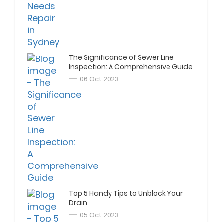
The Significance of Sewer Line
Inspection: A Comprehensive Guide
06 Oct 2023
Top 5 Handy Tips to Unblock Your
Drain
05 Oct 2023