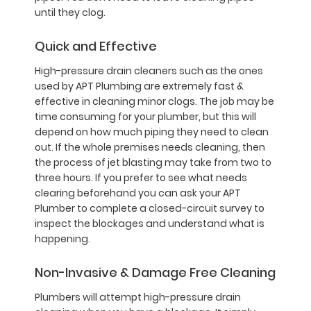
until they clog.
Quick and Effective
High-pressure drain cleaners such as the ones
used by APT Plumbing are extremely fast &
effective in cleaning minor clogs. The job may be
time consuming for your plumber, but this will
depend on how much piping they need to clean
out. If the whole premises needs cleaning, then
the process of jet blasting may take from two to
three hours. If you prefer to see what needs
clearing beforehand you can ask your APT
Plumber to complete a closed-circuit survey to
inspect the blockages and understand what is
happening.
Non-Invasive & Damage Free Cleaning
Plumbers will attempt high-pressure drain