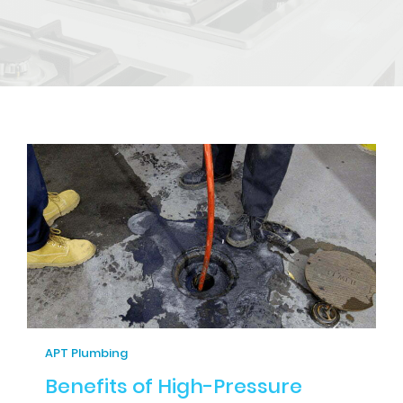
APT Plumbing
Benefits of High-Pressure