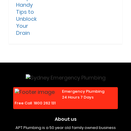
Emergency Plumbing
24 Hours 7 Days
Free Call
1800 262 131
About us
APT Plumbing is a 50 year old family owned business