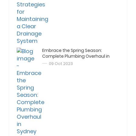
Embrace the Spring Season:
Complete Plumbing Overhaul in
Sydney
09 Oct 2023