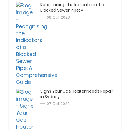
Recognising the Indicators of a
Blocked Sewer Pipe: A
Comprehensive Guide
08 Oct 2023
Signs Your Gas Heater Needs Repair
in Sydney
07 Oct 2023