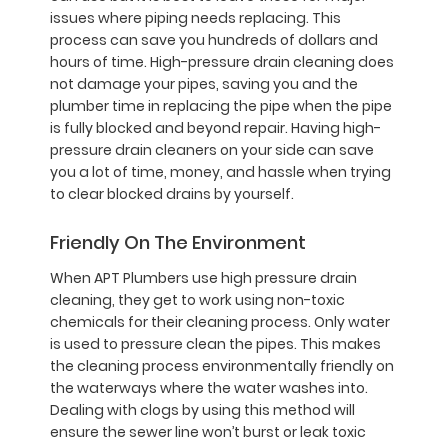
issues where piping needs replacing. This
process can save you hundreds of dollars and
hours of time. High-pressure drain cleaning does
not damage your pipes, saving you and the
plumber time in replacing the pipe when the pipe
is fully blocked and beyond repair. Having high-
pressure drain cleaners on your side can save
you a lot of time, money, and hassle when trying
to clear blocked drains by yourself.
Friendly On The Environment
When APT Plumbers use high pressure drain
cleaning, they get to work using non-toxic
chemicals for their cleaning process. Only water
is used to pressure clean the pipes. This makes
the cleaning process environmentally friendly on
the waterways where the water washes into.
Dealing with clogs by using this method will
ensure the sewer line won’t burst or leak toxic