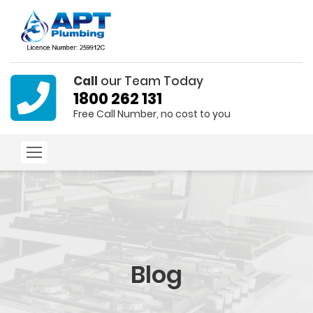
Call
our Team Today
1800 262 131
Free Call Number, no cost to you
Blog