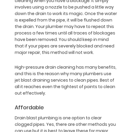
cleaning when you have a blockage. It simply
involves using a nozzle to be pushed a little way
down the drain to work its magic. Once the water
is expelled from the pipe, it will be flushed down
the drain. Your plumber may have to repeat this
process a few times until all traces of blockages
have been removed. You should keep in mind
that if your pipes are severely blocked and need
major repair, this method will not work.
High-pressure drain cleaning has many benefits,
and this is the reason why many plumbers use
jet blast draining services to clean pipes. Best of
all it reaches even the tightest of points to clean
out effectively.
Affordable
Drain blast plumbing is one option to clear
clogged pipes. Yes, there are other methods you
can use but it is best to leave these for major