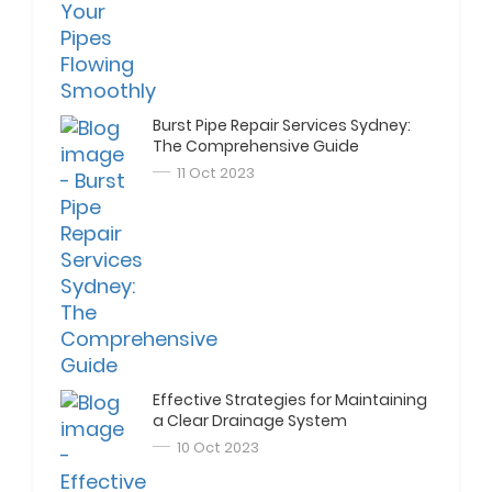
Burst Pipe Repair Services Sydney:
The Comprehensive Guide
11 Oct 2023
Effective Strategies for Maintaining
a Clear Drainage System
10 Oct 2023