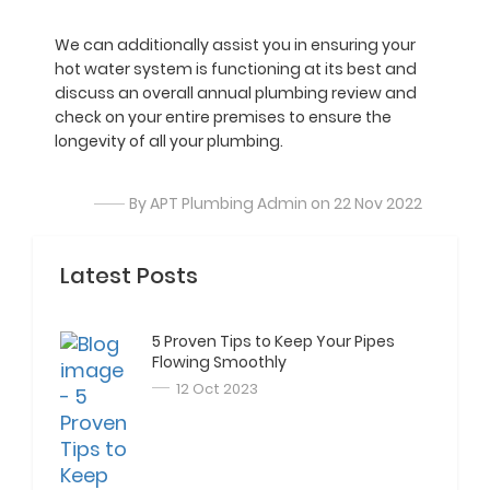
We can additionally assist you in ensuring your
hot water system is functioning at its best and
discuss an overall annual plumbing review and
check on your entire premises to ensure the
longevity of all your plumbing.
By APT Plumbing Admin on 22 Nov 2022
Latest Posts
5 Proven Tips to Keep Your Pipes
Flowing Smoothly
12 Oct 2023