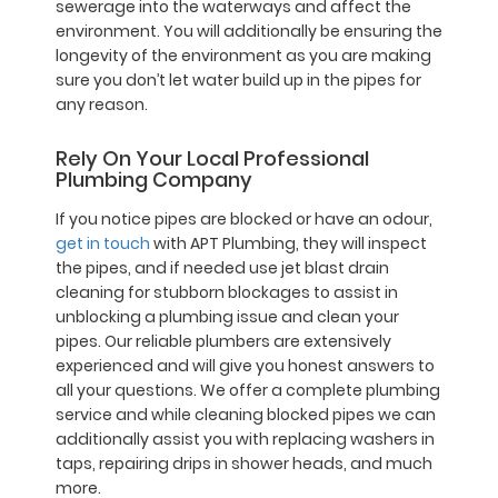
sewerage into the waterways and affect the
environment. You will additionally be ensuring the
longevity of the environment as you are making
sure you don’t let water build up in the pipes for
any reason.
Rely On Your Local Professional
Plumbing Company
If you notice pipes are blocked or have an odour,
get in touch
with APT Plumbing, they will inspect
the pipes, and if needed use jet blast drain
cleaning for stubborn blockages to assist in
unblocking a plumbing issue and clean your
pipes. Our reliable plumbers are extensively
experienced and will give you honest answers to
all your questions. We offer a complete plumbing
service and while cleaning blocked pipes we can
additionally assist you with replacing washers in
taps, repairing drips in shower heads, and much
more.