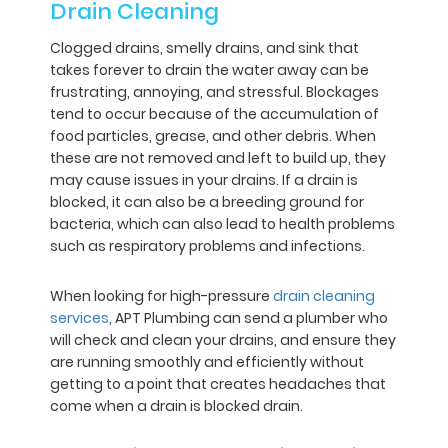
Drain Cleaning
Clogged drains, smelly drains, and sink that
takes forever to drain the water away can be
frustrating, annoying, and stressful. Blockages
tend to occur because of the accumulation of
food particles, grease, and other debris. When
these are not removed and left to build up, they
may cause issues in your drains. If a drain is
blocked, it can also be a breeding ground for
bacteria, which can also lead to health problems
such as respiratory problems and infections.
When looking for high-pressure
drain cleaning
services
, APT Plumbing can send a plumber who
will check and clean your drains, and ensure they
are running smoothly and efficiently without
getting to a point that creates headaches that
come when a drain is blocked drain.