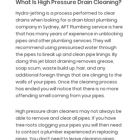
What Is High Pressure Drain Cleaning?
Hydro-jetting is a process performed to clear
drains when looking for a drain blast plumbing
company in Sydney, APT Plumbing service is here
that has many years of experience in unblocking
pipes and other plumbing services.They will
recommend using pressurised water through
the pipes to break up and clean pipe linings. By
doing this jet blast draining removes grease,
soap scum, waste build up, hair, and any
additional foreign things that are clinging to the
walls of your pipes. Once the cleaning process
has ended you will notice that there is no more
offending smell coming from your pipes.
High pressure drain cleaners may not always be
able to remove and clear all pipes. If you have
tree roots clogging your pipes you will then need
to contact a plumber experienced in replacing
pipes. You don’t need to leave cleaning pipes