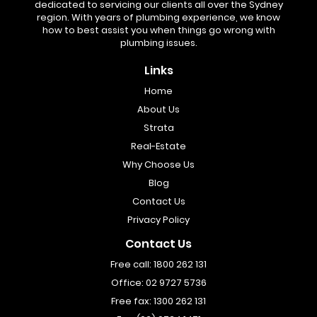
dedicated to servicing our clients all over the Sydney
region. With years of plumbing experience, we know
how to best assist you when things go wrong with
plumbing issues.
Links
Home
About Us
Strata
Real-Estate
Why Choose Us
Blog
Contact Us
Privacy Policy
Contact Us
Free call:
1800 262 131
Office:
02 9727 5736
Free fax:
1300 262 131